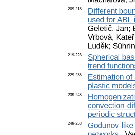
209-218
Different bou
used for ABL 
Geletič, Jan; 
Vrbová, Kateř
Luděk; Sührin
219-228
Spherical basi
trend function
229-238
Estimation of
plastic model
239-248
Homogenizatio
convection-dif
periodic struc
249-258
Godunov-like 
networks
. Va