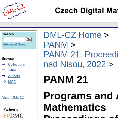
DML-CZ Home
Search
PANM
Advanced Search
PANM 21: Proceedin
Browse
nad Nisou, 2022
Collections
Titles
PANM 21
Authors
MSC
Programs and 
About DML-CZ
Mathematics
Partner of