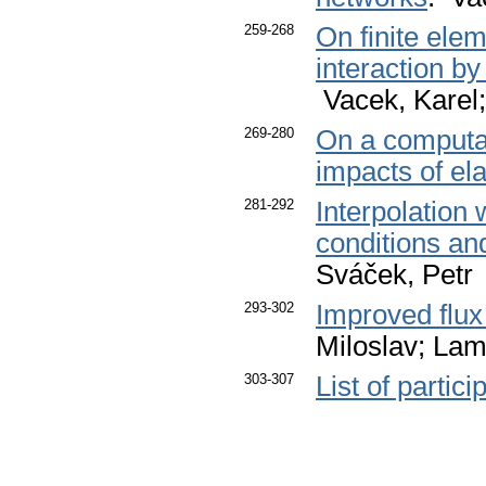
259-268
On finite elem
interaction b
Vacek, Karel;
269-280
On a computat
impacts of ela
281-292
Interpolation 
conditions and
Sváček, Petr
293-302
Improved flux
Miloslav; Lam
303-307
List of partici