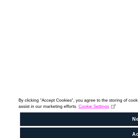
By clicking “Accept Cookies”, you agree to the storing of coo
assist in our marketing efforts.
Cookie Settings
N
Ac