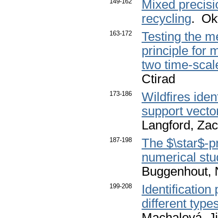
149-162
Mixed precisi
recycling
. Ok
163-172
Testing the m
principle for
two time-sca
Ctirad
173-186
Wildfires ide
support vecto
Langford, Zac
187-198
The $\star$-p
numerical stu
Buggenhout, 
199-208
Identification
different type
Machalová, Ji