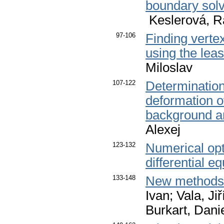
boundary solve
Keslerová, R
97-106
Finding vertex
using the lea
Miloslav
107-122
Determination 
deformation o
background an
Alexej
123-132
Numerical opt
differential e
133-148
New methods i
Ivan; Vala, Ji
Burkart, Dani