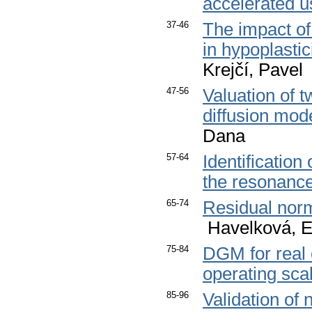
accelerated u
37-46
The impact of
in hypoplastic
Krejčí, Pavel
47-56
Valuation of 
diffusion mod
Dana
57-64
Identification
the resonanc
65-74
Residual norm
Havelková, E
75-84
DGM for real 
operating sca
85-96
Validation of