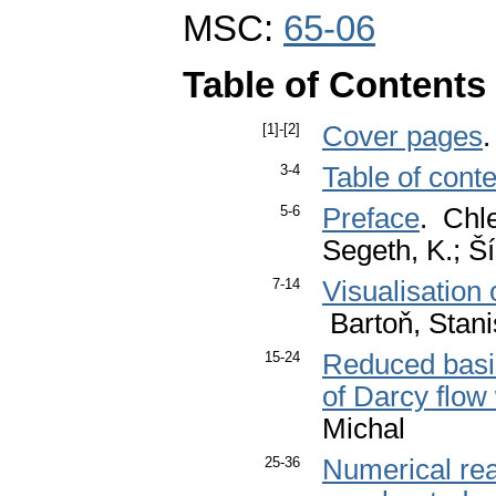
MSC:
65-06
Table of Contents
[1]-[2]
Cover pages
3-4
Table of cont
5-6
Preface
. Chle
Segeth, K.; Ší
7-14
Visualisation 
Bartoň, Stani
15-24
Reduced basis
of Darcy flow
Michal
25-36
Numerical rea