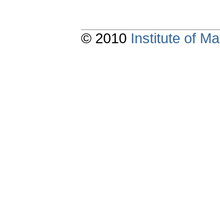
© 2010
Institute of 