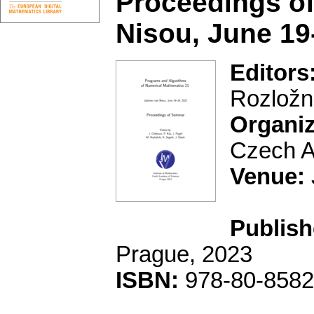
Proceedings of
Nisou, June 19
Editors
Rozložní
Organiz
Czech A
Venue:
Publish
Prague, 2023
ISBN:
978-80-8582