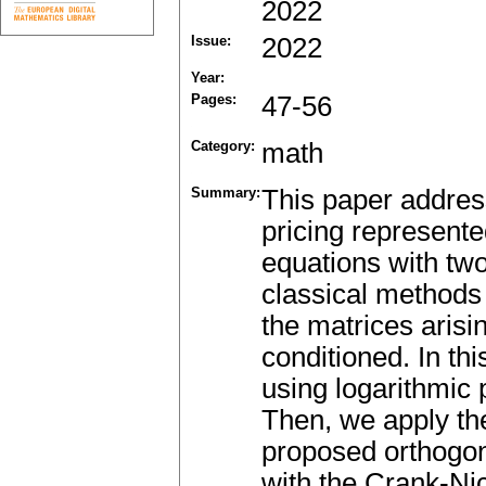
2022
Issue:
2022
Year:
Pages:
47-56
Category:
math
Summary:
This paper addres
pricing represente
equations with tw
classical methods 
the matrices arisin
conditioned. In thi
using logarithmic p
Then, we apply th
proposed orthogon
with the Crank-Ni