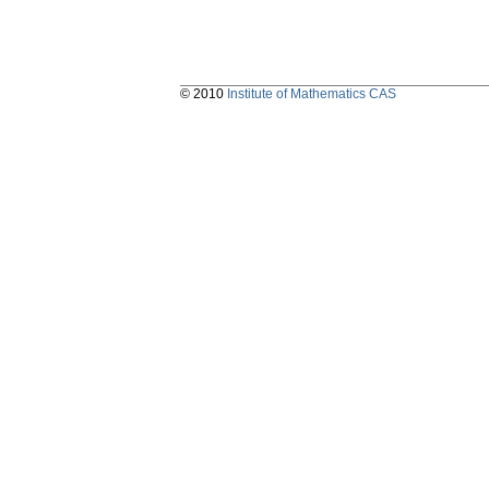
© 2010
Institute of Mathematics CAS