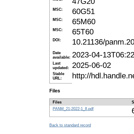
47G20
MSC:
60G51
MSC:
65M60
MSC:
65T60
DOI:
10.21136/panm.2
Date
2023-04-13T06:2
available:
Last
2025-06-02
updated:
Stable
http://hdl.handle
URL:
Files
Files
S
PANM_21-2022-1_8.pdf
Back to standard record