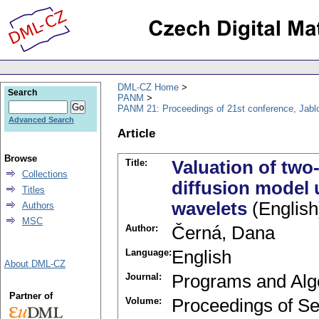
DML-CZ Home
Search
PANM
PANM 21: Proceedings of 21st conference, Jabl
Advanced Search
Article
Browse
Title:
Valuation of two
Collections
diffusion model 
Titles
wavelets
(English
Authors
MSC
Author:
Černá, Dana
Language:
English
About DML-CZ
Journal:
Programs and Alg
Partner of
Volume:
Proceedings of Se