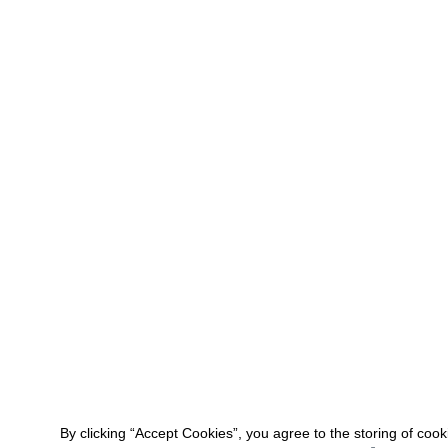
By clicking “Accept Cookies”, you agree to the storing of coo