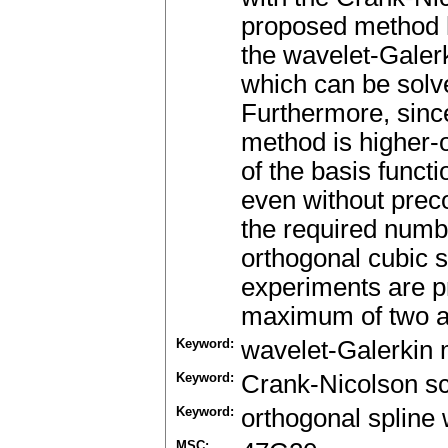
proposed method h
the wavelet-Galer
which can be solve
Furthermore, since
method is higher-o
of the basis funct
even without preco
the required number
orthogonal cubic 
experiments are p
maximum of two as
Keyword:
wavelet-Galerkin
Keyword:
Crank-Nicolson 
Keyword:
orthogonal spline
MSC: