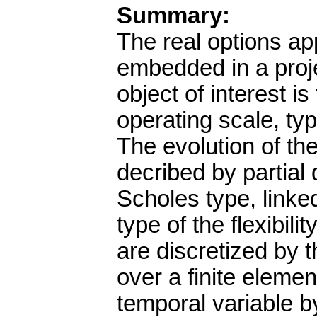
Summary:
The real options app
embedded in a proj
object of interest i
operating scale, typ
The evolution of the
decribed by partial 
Scholes type, linke
type of the flexibil
are discretized by 
over a finite eleme
temporal variable b