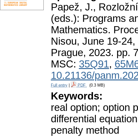
Papež, J., Rozložní
(eds.): Programs a
Mathematics. Proce
Nisou, June 19-24, 
Prague, 2023.
pp. 
MSC:
35Q91
,
65M
10.21136/panm.202
Full entry
|
PDF
(0.3 MB)
Keywords:
real option; option 
differential equati
penalty method