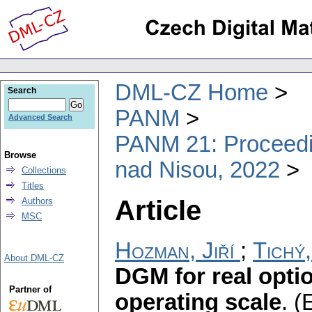
DML-CZ Home
Search
PANM
Advanced Search
PANM 21: Proceedin
Browse
nad Nisou, 2022
Collections
Titles
Article
Authors
MSC
Hozman, Jiří
;
Tichý
About DML-CZ
DGM for real opti
Partner of
operating scale
.
(