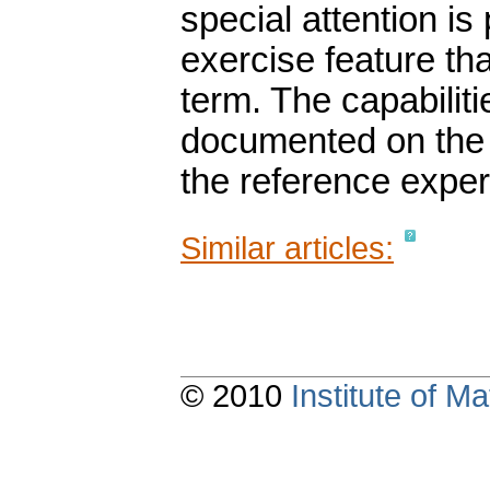
special attention is
exercise feature tha
term. The capabilit
documented on the s
the reference exper
Similar articles:
© 2010
Institute of 