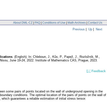
About DML-CZ
|
FAQ
|
Conditions of Use
|
Math Archives
|
Contact Us
Previous
|
Up
|
Next
lications
.
(English).
In: Chleboun, J., Kůs, P., Papež, J., Rozložník, M.,
Nisou, June 19-24, 2022. Institute of Mathematics CAS, Prague, 2023.
Feedback
ween some pairs of points located on the wall of underground opening in the
boundary conditions. The optimal location of the pairs of points on the wall of
which guarantees a reliable estimation of initial stress tensor.