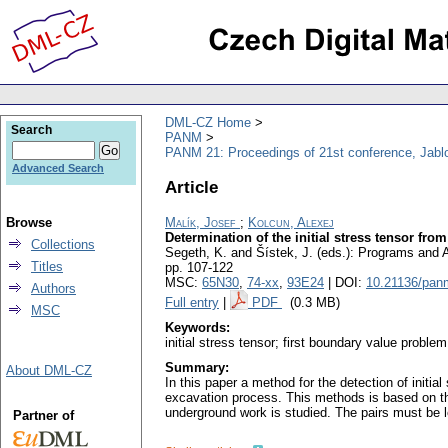
DML-CZ Home
Search
PANM
PANM 21: Proceedings of 21st conference, Jabl
Advanced Search
Article
Browse
Malík, Josef
;
Kolcun, Alexej
Determination of the initial stress tensor fr
Collections
Segeth, K. and Šístek, J. (eds.): Programs and
Titles
pp. 107-122
MSC:
65N30
,
74-xx
,
93E24
| DOI:
10.21136/pan
Authors
Full entry
|
PDF
(0.3 MB)
MSC
Keywords:
initial stress tensor; first boundary value proble
Summary:
About DML-CZ
In this paper a method for the detection of init
excavation process. This methods is based on the 
underground work is studied. The pairs must be lo
Partner of