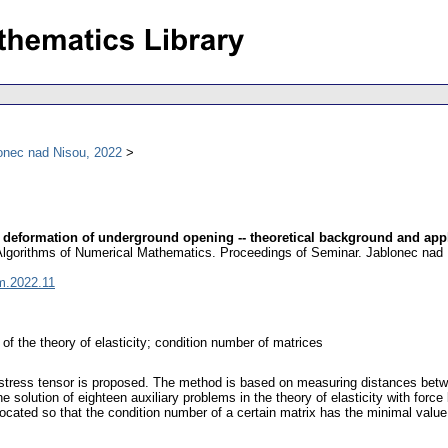
onec nad Nisou, 2022
om deformation of underground opening -- theoretical background and app
 Algorithms of Numerical Mathematics. Proceedings of Seminar. Jablonec nad 
m.2022.11
m of the theory of elasticity; condition number of matrices
ial stress tensor is proposed. The method is based on measuring distances bet
solution of eighteen auxiliary problems in the theory of elasticity with force 
cated so that the condition number of a certain matrix has the minimal value, 