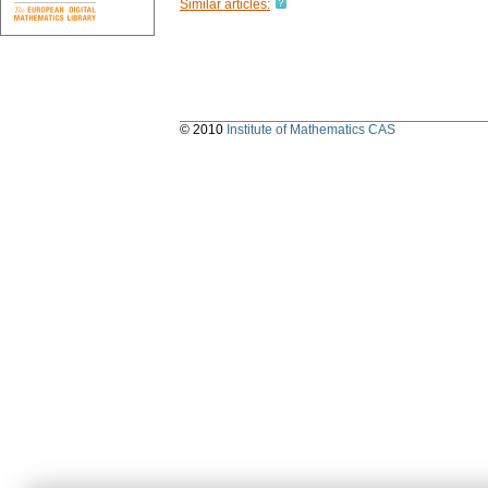
Similar articles:
© 2010
Institute of Mathematics CAS