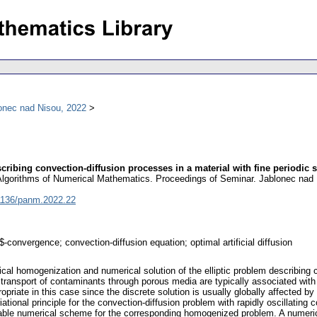
onec nad Nisou, 2022
ribing convection-diffusion processes in a material with fine periodic s
 Algorithms of Numerical Mathematics. Proceedings of Seminar. Jablonec nad 
1136/panm.2022.22
convergence; convection-diffusion equation; optimal artificial diffusion
al homogenization and numerical solution of the elliptic problem describing co
ransport of contaminants through porous media are typically associated with co
opriate in this case since the discrete solution is usually globally affected b
ational principle for the convection-diffusion problem with rapidly oscillating
stable numerical scheme for the corresponding homogenized problem. A numerical