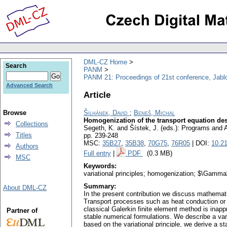
DML-CZ Home
Search
PANM
PANM 21: Proceedings of 21st conference, Jabl
Advanced Search
Article
Browse
Šilhánek, David
;
Beneš, Michal
Homogenization of the transport equation desc
Collections
Segeth, K. and Šístek, J. (eds.): Programs and
Titles
pp. 239-248
MSC:
35B27
,
35B38
,
70G75
,
76R05
| DOI:
10.2
Authors
Full entry
|
PDF
(0.3 MB)
MSC
Keywords:
variational principles; homogenization; $\Gamma$-
Summary:
About DML-CZ
In the present contribution we discuss mathematic
Transport processes such as heat conduction or t
classical Galerkin finite element method is inappr
Partner of
stable numerical formulations. We describe a vari
based on the variational principle, we derive a 