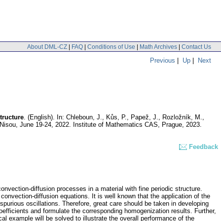
About DML-CZ
|
FAQ
|
Conditions of Use
|
Math Archives
|
Contact Us
Previous
|
Up
|
Next
tructure
.
(English).
In: Chleboun, J., Kůs, P., Papež, J., Rozložník, M.,
Nisou, June 19-24, 2022. Institute of Mathematics CAS, Prague, 2023.
Feedback
nvection-diffusion processes in a material with fine periodic structure.
nvection-diffusion equations. It is well known that the application of the
y spurious oscillations. Therefore, great care should be taken in developing
 coefficients and formulate the corresponding homogenization results. Further,
 example will be solved to illustrate the overall performance of the