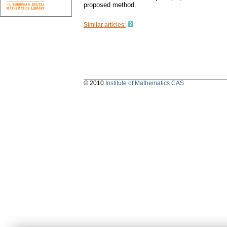
proposed method.
Similar articles:
© 2010
Institute of Mathematics CAS