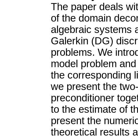
The paper deals wit
of the domain deco
algebraic systems a
Galerkin (DG) discret
problems. We introd
model problem and 
the corresponding l
we present the two-
preconditioner toget
to the estimate of t
present the numeri
theoretical results 