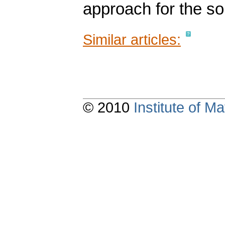
approach for the so
Similar articles:
© 2010
Institute of 