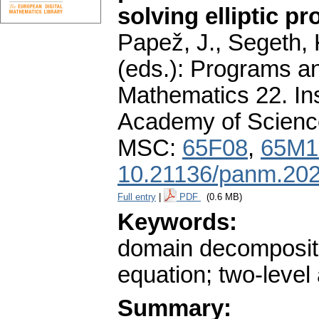
solving elliptic p
Papež, J., Segeth, 
(eds.): Programs a
Mathematics 22. In
Academy of Scienc
MSC:
65F08
,
65M1
10.21136/panm.202
Full entry
|
PDF
(0.6 MB)
Keywords:
domain decomposition;
equation; two-level
Summary: