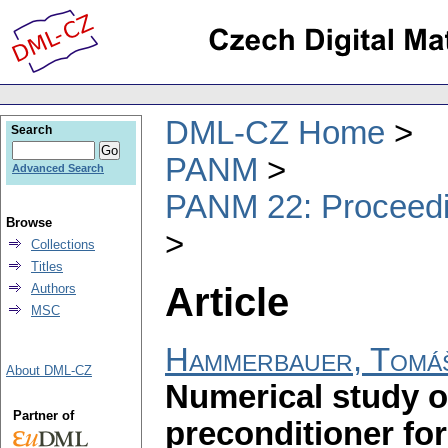
DML-CZ Home
Search
PANM
Advanced Search
PANM 22: Proceedin
Browse
Collections
Titles
Article
Authors
MSC
Hammerbauer, Tomá
About DML-CZ
Numerical study o
Partner of
preconditioner fo