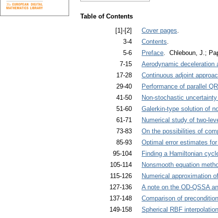
Table of Contents
[1]-[2]
Cover pages
.
3-4
Contents
.
5-6
Preface
. Chleboun, J.; Pap
7-15
Aerodynamic deceleration a
17-28
Continuous adjoint approach
29-40
Performance of parallel Q
41-50
Non-stochastic uncertainty
51-60
Galerkin-type solution of n
61-71
Numerical study of two-leve
73-83
On the possibilities of comp
85-93
Optimal error estimates fo
95-104
Finding a Hamiltonian cyc
105-114
Nonsmooth equation method
115-126
Numerical approximation of
127-136
A note on the OD-QSSA and
137-148
Comparison of preconditioni
149-158
Spherical RBF interpolatio