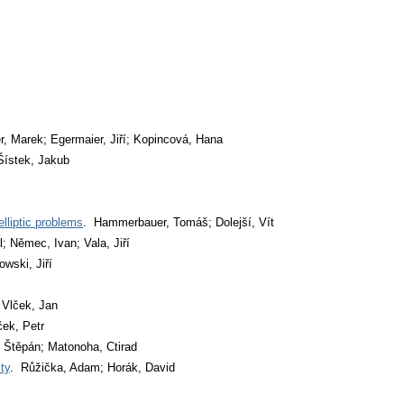
r, Marek; Egermaier, Jiří; Kopincová, Hana
 Šístek, Jakub
lliptic problems
. Hammerbauer, Tomáš; Dolejší, Vít
l; Němec, Ivan; Vala, Jiří
wski, Jiří
 Vlček, Jan
ek, Petr
 Štěpán; Matonoha, Ctirad
ty
. Růžička, Adam; Horák, David