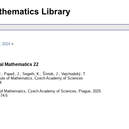
, 2024
al Mathematics 22
; Papež, J.; Segeth, K.; Šístek, J.; Vejchodský, T.
tute of Mathematics, Czech Academy of Sciences
4
e of Mathematics, Czech Academy of Sciences, Prague, 2025
74-5