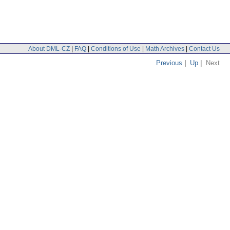
About DML-CZ
|
FAQ
|
Conditions of Use
|
Math Archives
|
Contact Us
Previous
|
Up
|
Next