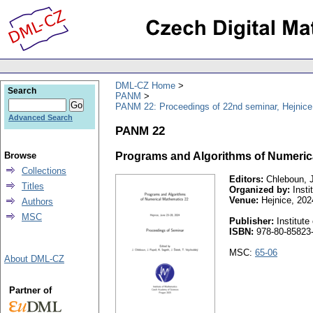
DML-CZ Home
Search
PANM
PANM 22: Proceedings of 22nd seminar, Hejnice
Advanced Search
PANM 22
Browse
Programs and Algorithms of Numeric
Collections
Editors:
Chleboun, J.
Titles
Organized by:
Insti
Venue:
Hejnice, 202
Authors
MSC
Publisher:
Institut
ISBN:
978-80-85823-
MSC:
65-06
About DML-CZ
Partner of