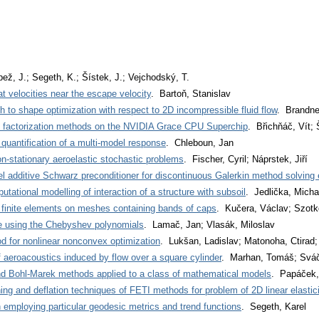
ež, J.; Segeth, K.; Šístek, J.; Vejchodský, T.
t velocities near the escape velocity
. Bartoň, Stanislav
 to shape optimization with respect to 2D incompressible fluid flow
. Brandne
R factorization methods on the NVIDIA Grace CPU Superchip
. Břichňáč, Vít;
 quantification of a multi-model response
. Chleboun, Jan
on-stationary aeroelastic stochastic problems
. Fischer, Cyril; Náprstek, Jiří
l additive Schwarz preconditioner for discontinuous Galerkin method solving e
utational modelling of interaction of a structure with subsoil
. Jedlička, Micha
r finite elements on meshes containing bands of caps
. Kučera, Václav; Szotko
le using the Chebyshev polynomials
. Lamač, Jan; Vlasák, Miloslav
 for nonlinear nonconvex optimization
. Lukšan, Ladislav; Matonoha, Ctirad;
 aeroacoustics induced by flow over a square cylinder
. Marhan, Tomáš; Sváč
 Bohl-Marek methods applied to a class of mathematical models
. Papáček,
ng and deflation techniques of FETI methods for problem of 2D linear elastici
n employing particular geodesic metrics and trend functions
. Segeth, Karel