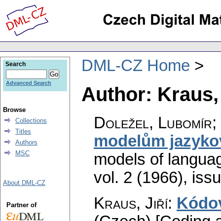
DML-CZ Home
Search
Advanced Search
Author: Kraus, 
Browse
Doležel, Lubomír; 
Collections
Titles
modelům jazyko
Authors
MSC
models of langua
vol. 2 (1966), iss
About DML-CZ
Kraus, Jiří
:
Kódov
Partner of