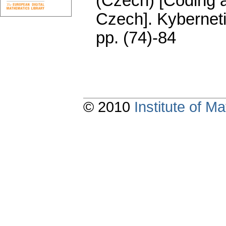
(Czech) [Coding a
Czech].
Kybernet
pp. (74)-84
© 2010
Institute of 