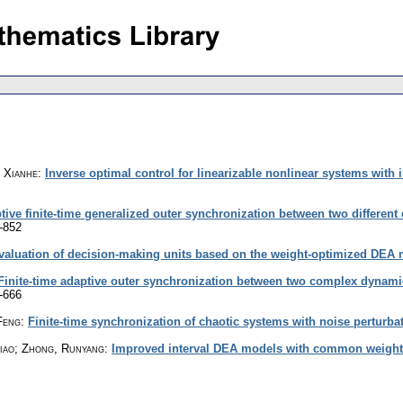
, Xianhe
:
Inverse optimal control for linearizable nonlinear systems with 
tive finite-time generalized outer synchronization between two different
-852
valuation of decision-making units based on the weight-optimized DEA
Finite-time adaptive outer synchronization between two complex dynamic
-666
Feng
:
Finite-time synchronization of chaotic systems with noise perturba
biao; Zhong, Runyang
:
Improved interval DEA models with common weight