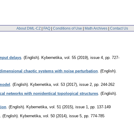
About DML-CZ
|
FAQ
|
Conditions of Use
|
Math Archives
|
Contact Us
input delays
.
(English).
Kybernetika
,
vol. 55 (2019), issue 4
,
pp. 727-
 dimensional chaotic systems with noise perturbation
.
(English).
 model
.
(English).
Kybernetika
,
vol. 53 (2017), issue 2
,
pp. 244-262
al networks with nonidentical topological structures
.
(English).
tion
.
(English).
Kybernetika
,
vol. 51 (2015), issue 1
,
pp. 137-149
.
(English).
Kybernetika
,
vol. 50 (2014), issue 5
,
pp. 774-785