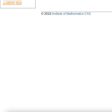
© 2010
Institute of Mathematics CAS