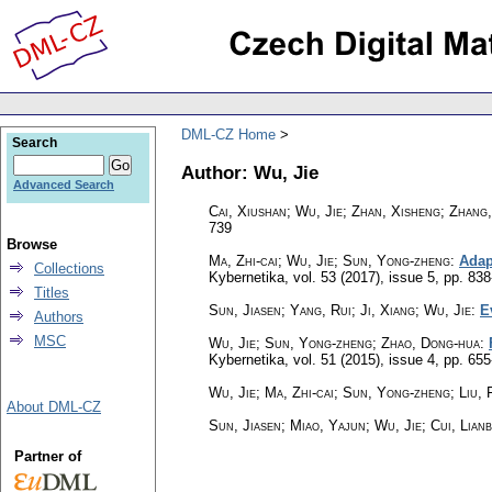
DML-CZ Home
Search
Author: Wu, Jie
Advanced Search
Cai, Xiushan; Wu, Jie; Zhan, Xisheng; Zhang
739
Browse
Ma, Zhi-cai; Wu, Jie; Sun, Yong-zheng
:
Adap
Collections
Kybernetika
,
vol. 53 (2017), issue 5
,
pp. 838
Titles
Sun, Jiasen; Yang, Rui; Ji, Xiang; Wu, Jie
:
E
Authors
MSC
Wu, Jie; Sun, Yong-zheng; Zhao, Dong-hua
:
Kybernetika
,
vol. 51 (2015), issue 4
,
pp. 655
Wu, Jie; Ma, Zhi-cai; Sun, Yong-zheng; Liu, 
About DML-CZ
Sun, Jiasen; Miao, Yajun; Wu, Jie; Cui, Lian
Partner of