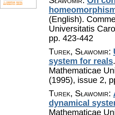
Sławomir
:
On con
homeomorphisms
(English).
Commen
Universitatis Caro
pp. 423-442
Turek, Sławomir
:
system for reals
Mathematicae Univ
(1995), issue 2
,
p
Turek, Sławomir
:
dynamical syst
Mathematicae Univ