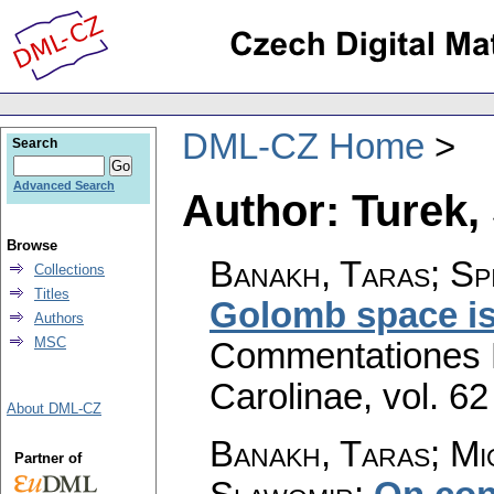
DML-CZ Home
Search
Advanced Search
Author: Turek,
Browse
Banakh, Taras; Sp
Collections
Titles
Golomb space is 
Authors
MSC
Commentationes M
Carolinae
,
vol. 62
About DML-CZ
Banakh, Taras; Mi
Partner of