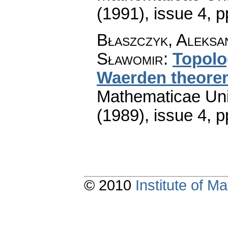
(1991), issue 4
,
p
Błaszczyk, Aleksa
Sławomir
:
Topolo
Waerden theore
Mathematicae Univ
(1989), issue 4
,
p
© 2010
Institute of 