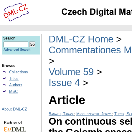
DML-CZ Home
Search
Commentationes Mat
Advanced Search
Browse
Volume 59
Collections
Titles
Issue 4
Authors
MSC
Article
About DML-CZ
Banakh, Taras
;
Mioduszewski, Jerzy
;
Turek, Sł
On continuous se
Partner of