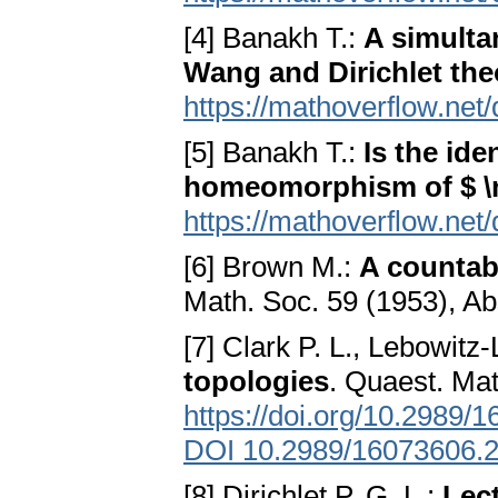
[4] Banakh T.:
A simulta
Wang and Dirichlet th
https://mathoverflow.net
[5] Banakh T.:
Is the ide
homeomorphism of $ 
https://mathoverflow.net
[6] Brown M.:
A countab
Math. Soc. 59 (1953), Ab
[7] Clark P. L., Lebowitz
topologies
. Quaest. Mat
https://doi.org/10.2989
DOI 10.2989/16073606.
[8] Dirichlet P. G. L.:
Lec