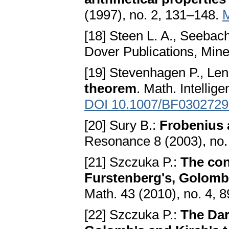
(1997), no. 2, 131–148.
[18] Steen L. A., Seebach 
Dover Publications, Min
[19] Stevenhagen P., Lens
theorem
. Math. Intellig
DOI 10.1007/BF0302729
[20] Sury B.:
Frobenius 
Resonance 8 (2003), no.
[21] Szczuka P.:
The con
Furstenberg's, Golomb'
Math. 43 (2010), no. 4, 
[22] Szczuka P.:
The Dar