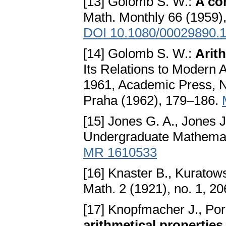
[13] Golomb S. W.:
A co
Math. Monthly 66 (1959)
DOI 10.1080/00029890.
[14] Golomb S. W.:
Arit
Its Relations to Modern 
1961, Academic Press, N
Praha (1962), 179–186.
[15] Jones G. A., Jones 
Undergraduate Mathemati
MR 1610533
[16] Knaster B., Kuratow
Math. 2 (1921), no. 1, 2
[17] Knopfmacher J., Po
arithmetical properties