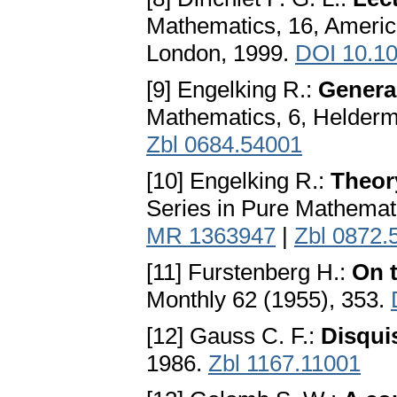
Mathematics, 16, Americ
London, 1999.
DOI 10.1
[9] Engelking R.:
Genera
Mathematics, 6, Helderm
Zbl 0684.54001
[10] Engelking R.:
Theory
Series in Pure Mathemat
MR 1363947
|
Zbl 0872.
[11] Furstenberg H.:
On t
Monthly 62 (1955), 353.
[12] Gauss C. F.:
Disqui
1986.
Zbl 1167.11001