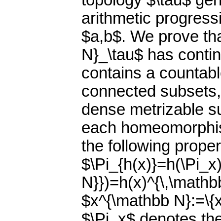
topology $\tau$ gen
arithmetic progress
$a,b$. We prove th
N}_\tau$ has conti
contains a countable
connected subsets, 
dense metrizable s
each homeomorphis
the following proper
$\Pi_{h(x)}=h(\Pi_x
N}})=h(x)^{\,\mathb
$x^{\mathbb N}:=\{x
$\Pi_x$ denotes the