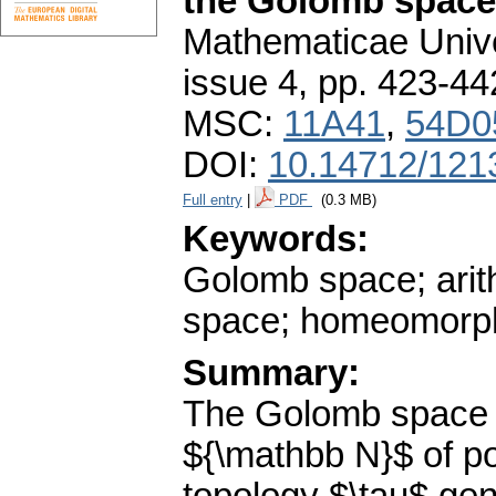
the Golomb space
Mathematicae Unive
issue 4
,
pp. 423-44
MSC:
11A41
,
54D0
DOI:
10.14712/121
Full entry
|
PDF
(0.3 MB)
Keywords:
Golomb space; arit
space; homeomorp
Summary:
The Golomb space $
${\mathbb N}$ of po