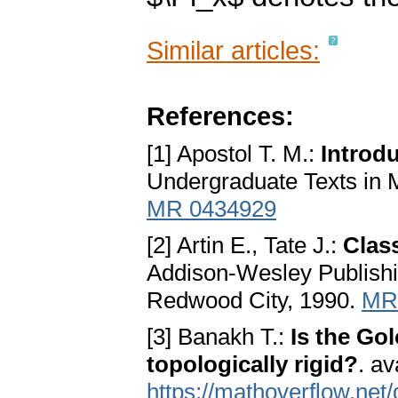
Similar articles:
References:
[1] Apostol T. M.:
Introd
Undergraduate Texts in 
MR 0434929
[2] Artin E., Tate J.:
Clas
Addison-Wesley Publish
Redwood City, 1990.
MR
[3] Banakh T.:
Is the Go
topologically rigid?
. av
https://mathoverflow.net