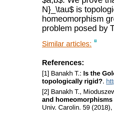
$a,b$. We prove th
N}_\tau$ is topologic
homeomorphism group
problem posed by T
Similar articles:
References:
[1] Banakh T.:
Is the Go
topologically rigid?
.
ht
[2] Banakh T., Mioduszew
and homeomorphisms 
Univ. Carolin. 59 (2018),