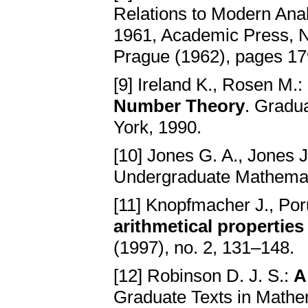
Relations to Modern Anal
1961, Academic Press, N
Prague (1962), pages 179
[9] Ireland K., Rosen M.:
Number Theory
. Gradu
York, 1990.
[10] Jones G. A., Jones 
Undergraduate Mathemati
[11] Knopfmacher J., Po
arithmetical properties
(1997), no. 2, 131–148.
[12] Robinson D. J. S.:
A
Graduate Texts in Mathem