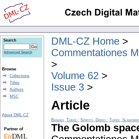
DML-CZ Home
Search
Commentationes Mat
Advanced Search
Browse
Volume 62
Collections
Titles
Issue 3
Authors
MSC
Article
About DML-CZ
Banakh, Taras
;
Spirito, Dario
;
Turek, Sławomir
The Golomb space 
Partner of