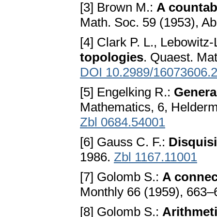
[3] Brown M.:
A countab
Math. Soc. 59 (1953), Ab
[4] Clark P. L., Lebowitz
topologies
. Quaest. Mat
DOI 10.2989/16073606.
[5] Engelking R.:
Genera
Mathematics, 6, Helderm
Zbl 0684.54001
[6] Gauss C. F.:
Disquis
1986.
Zbl 1167.11001
[7] Golomb S.:
A connec
Monthly 66 (1959), 663–
[8] Golomb S.:
Arithmet