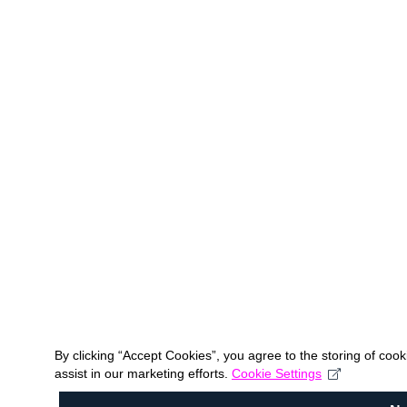
By clicking “Accept Cookies”, you agree to the storing of coo
assist in our marketing efforts.
Cookie Settings