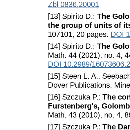
Zbl 0836.20001
[13] Spirito D.:
The Golo
the group of units of i
107101, 20 pages.
DOI 1
[14] Spirito D.:
The Golo
Math. 44 (2021), no. 4, 
DOI 10.2989/16073606.
[15] Steen L. A., Seebach 
Dover Publications, Min
[16] Szczuka P.:
The con
Furstenberg's, Golomb'
Math. 43 (2010), no. 4, 
[17] Szczuka P.:
The Dar