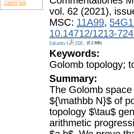
Commentationes Mat
vol. 62 (2021), issu
MSC:
11A99
,
54G1
10.14712/1213-724
Full entry
|
PDF
(0.2 MB)
Keywords:
Golomb topology; to
Summary:
The Golomb space $
${\mathbb N}$ of po
topology $\tau$ gen
arithmetic progress