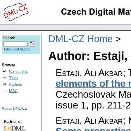
DML-CZ Home
Search
Advanced Search
Author: Estaji,
Browse
Estaji, Ali Akbar;
Collections
Titles
elements of the 
Authors
MSC
Czechoslovak Mat
issue 1
,
pp. 211-
About DML-CZ
Estaji, Ali Akbar
Partner of