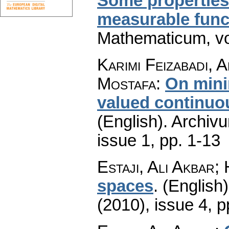
Some properties 
measurable func
Mathematicum
,
v
Karimi Feizabadi, 
Mostafa
:
On minim
valued continuo
(English).
Archiv
issue 1
,
pp. 1-13
Estaji, Ali Akbar;
spaces
.
(English)
(2010), issue 4
,
p