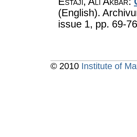
Estaji, Ali Akbar
:
(English).
Archiv
issue 1
,
pp. 69-7
© 2010
Institute of 