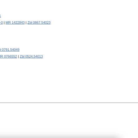
1
-0
|
MR 1422843
|
Zbl 0867.54023
l 0791.54049
R 0766552
|
Zbl 0524.54013