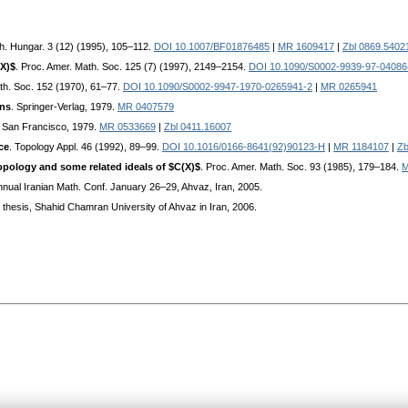
th. Hungar. 3 (12) (1995), 105–112.
DOI 10.1007/BF01876485
|
MR 1609417
|
Zbl 0869.5402
(X)$
. Proc. Amer. Math. Soc. 125 (7) (1997), 2149–2154.
DOI 10.1090/S0002-9939-97-04086
th. Soc. 152 (1970), 61–77.
DOI 10.1090/S0002-9947-1970-0265941-2
|
MR 0265941
ons
. Springer-Verlag, 1979.
MR 0407579
, San Francisco, 1979.
MR 0533669
|
Zbl 0411.16007
ce
. Topology Appl. 46 (1992), 89–99.
DOI 10.1016/0166-8641(92)90123-H
|
MR 1184107
|
Zb
topology and some related ideals of $C(X)$
. Proc. Amer. Math. Soc. 93 (1985), 179–184.
M
Annual Iranian Math. Conf. January 26–29, Ahvaz, Iran, 2005.
. thesis, Shahid Chamran University of Ahvaz in Iran, 2006.