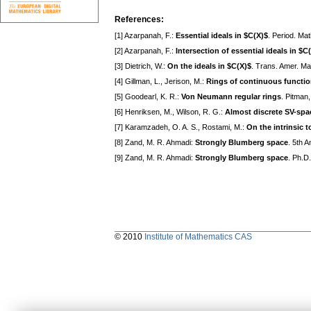
References:
[1] Azarpanah, F.:
Essential ideals in $C(X)$
. Period. Ma
[2] Azarpanah, F.:
Intersection of essential ideals in $C
[3] Dietrich, W.:
On the ideals in $C(X)$
. Trans. Amer. Ma
[4] Gillman, L., Jerison, M.:
Rings of continuous functi
[5] Goodearl, K. R.:
Von Neumann regular rings
. Pitman
[6] Henriksen, M., Wilson, R. G.:
Almost discrete SV-spa
[7] Karamzadeh, O. A. S., Rostami, M.:
On the intrinsic 
[8] Zand, M. R. Ahmadi:
Strongly Blumberg space
. 5th 
[9] Zand, M. R. Ahmadi:
Strongly Blumberg space
. Ph.D
© 2010
Institute of Mathematics CAS