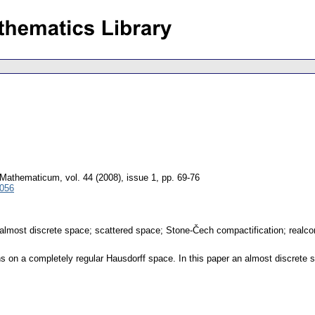
 Mathematicum
,
vol. 44 (2008), issue 1
,
pp. 69-76
4056
 almost discrete space; scattered space; Stone-Čech compactification; realco
ns on a completely regular Hausdorff space. In this paper an almost discrete s