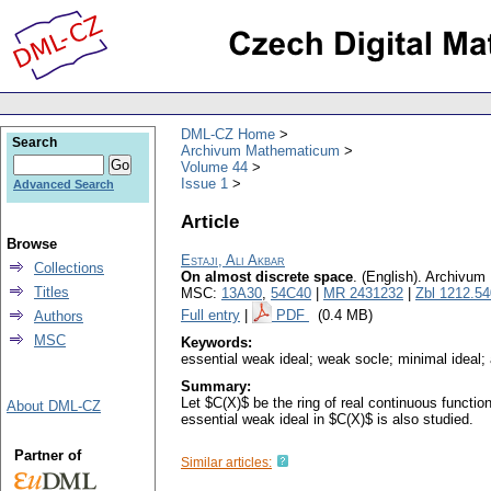
DML-CZ Home
Search
Archivum Mathematicum
Volume 44
Issue 1
Advanced Search
Article
Browse
Estaji, Ali Akbar
Collections
On almost discrete space
.
(English).
Archivum
Titles
MSC:
13A30
,
54C40
|
MR 2431232
|
Zbl 1212.5
Full entry
|
PDF
(0.4 MB)
Authors
MSC
Keywords:
essential weak ideal; weak socle; minimal ideal;
Summary:
Let $C(X)$ be the ring of real continuous functio
About DML-CZ
essential weak ideal in $C(X)$ is also studied.
Partner of
Similar articles: