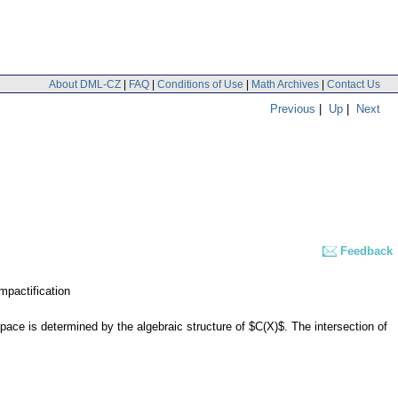
About DML-CZ
|
FAQ
|
Conditions of Use
|
Math Archives
|
Contact Us
Previous
|
Up
|
Next
Feedback
mpactification
pace is determined by the algebraic structure of $C(X)$. The intersection of