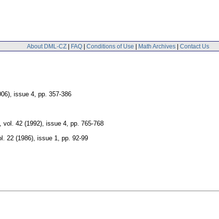
About DML-CZ
|
FAQ
|
Conditions of Use
|
Math Archives
|
Contact Us
006), issue 4
,
pp. 357-386
,
vol. 42 (1992), issue 4
,
pp. 765-768
ol. 22 (1986), issue 1
,
pp. 92-99