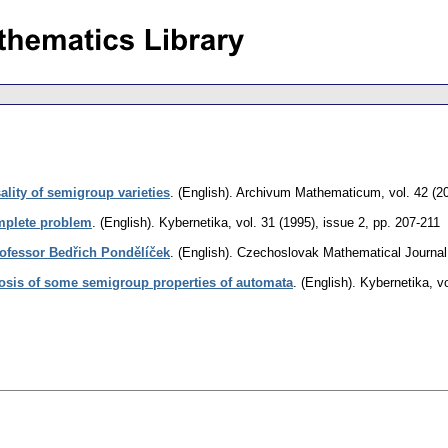
ality of semigroup varieties
.
(English).
Archivum Mathematicum
,
vol. 42 (2
plete problem
.
(English).
Kybernetika
,
vol. 31 (1995), issue 2
,
pp. 207-211
Professor Bedřich Pondělíček
.
(English).
Czechoslovak Mathematical Journal
osis of some semigroup properties of automata
.
(English).
Kybernetika
,
v