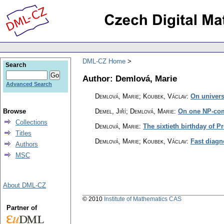
DML-CZ Home
Search
Author: Demlová, Marie
Advanced Search
Demlová, Marie; Koubek, Václav
:
On univers
Browse
Demel, Jiří; Demlová, Marie
:
On one NP-com
Collections
Demlová, Marie
:
The sixtieth birthday of 
Titles
Demlová, Marie; Koubek, Václav
:
Fast diagn
Authors
MSC
About DML-CZ
© 2010
Institute of Mathematics CAS
Partner of