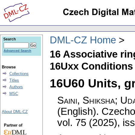
DML-CZ Home
Search
16 Associative ri
Advanced Search
16Uxx Conditions
Browse
Collections
16U60 Units, gr
Titles
Authors
MSC
Saini, Shiksha; Ud
(English).
Czecho
About DML-CZ
vol. 75 (2025), is
Partner of