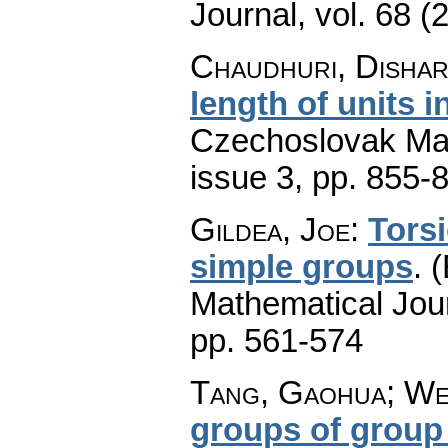
Journal
,
vol. 68 (
Chaudhuri, Dishari
length of units 
Czechoslovak Mat
issue 3
,
pp. 855-
Gildea, Joe
:
Tors
simple groups
.
(
Mathematical Jou
pp. 561-574
Tang, Gaohua; Wei
groups of group