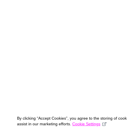
By clicking “Accept Cookies”, you agree to the storing of coo
assist in our marketing efforts.
Cookie Settings