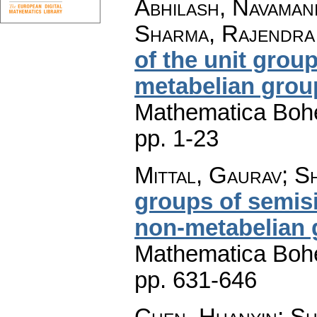
Abhilash, Navaman
Sharma, Rajendra
of the unit grou
metabelian grou
Mathematica Boh
pp. 1-23
Mittal, Gaurav; 
groups of semis
non-metabelian 
Mathematica Boh
pp. 631-646
Chen, Huanyin; Sh