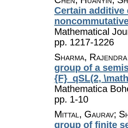
Certain additive
noncommutative
Mathematical Jou
pp. 1217-1226
Sharma, Rajendra 
group of a semi
{F}_qSL(2, \mat
Mathematica Boh
pp. 1-10
Mittal, Gaurav; 
group of finite 