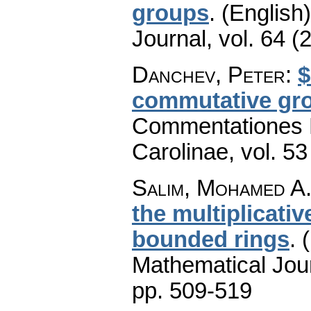
groups
.
(English)
Journal
,
vol. 64 (
Danchev, Peter
:
$
commutative gro
Commentationes M
Carolinae
,
vol. 53
Salim, Mohamed A.
the multiplicativ
bounded rings
.
Mathematical Jou
pp. 509-519