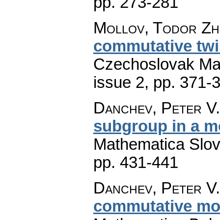
pp. 273-281
Mollov, Todor Zh.
commutative twi
Czechoslovak Mat
issue 2
,
pp. 371-
Danchev, Peter V.
subgroup in a m
Mathematica Slo
pp. 431-441
Danchev, Peter V.
commutative mod