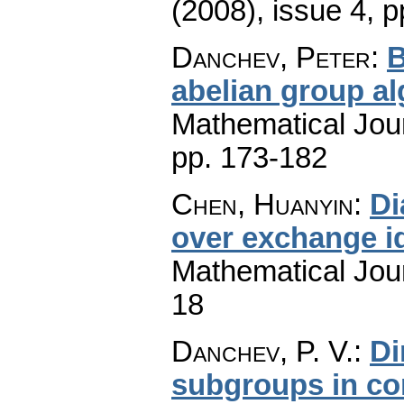
(2008), issue 4
,
p
Danchev, Peter
:
B
abelian group a
Mathematical Jou
pp. 173-182
Chen, Huanyin
:
Di
over exchange i
Mathematical Jou
18
Danchev, P. V.
:
Di
subgroups in co