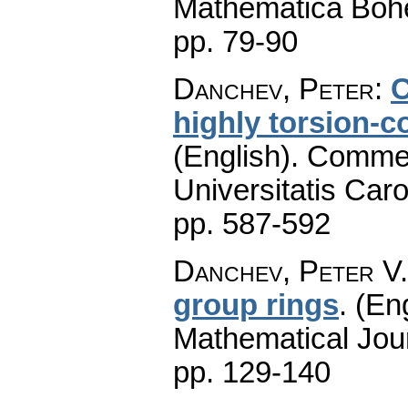
Mathematica Boh
pp. 79-90
Danchev, Peter
:
C
highly torsion-
(English).
Commen
Universitatis Caro
pp. 587-592
Danchev, Peter V.
group rings
.
(Eng
Mathematical Jou
pp. 129-140