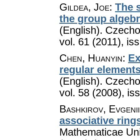
Gildea, Joe
:
The s
the group algeb
(English).
Czecho
vol. 61 (2011), is
Chen, Huanyin
:
Ex
regular elements
(English).
Czecho
vol. 58 (2008), is
Bashkirov, Evgenii
associative ring
Mathematicae Univ