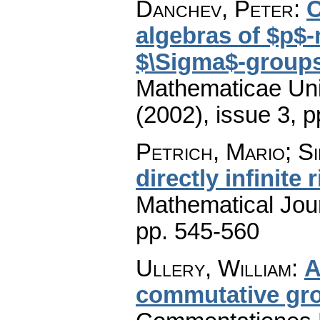
Danchev, Peter
:
C
algebras of $p$-
$\Sigma$-group
Mathematicae Univ
(2002), issue 3
,
p
Petrich, Mario; Si
directly infinite 
Mathematical Jou
pp. 545-560
Ullery, William
:
A
commutative gro