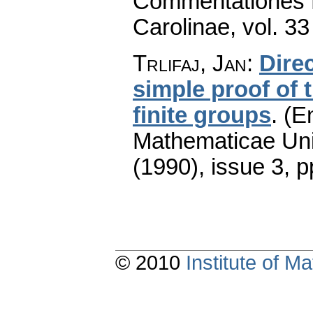
Commentationes M
Carolinae
,
vol. 33
Trlifaj, Jan
:
Direc
simple proof of 
finite groups
.
(En
Mathematicae Univ
(1990), issue 3
,
p
© 2010
Institute of 