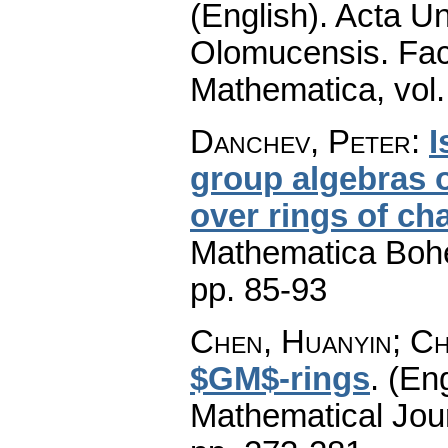
(English).
Acta Un
Olomucensis. Fac
Mathematica
,
vol
Danchev, Peter
:
I
group algebras o
over rings of cha
Mathematica Boh
pp. 85-93
Chen, Huanyin; Ch
$GM$-rings
.
(Eng
Mathematical Jou