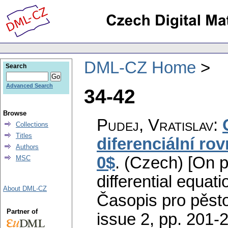
DML-CZ Home
Search
Advanced Search
34-42
Browse
Pudej, Vratislav
:
Collections
Titles
diferenciální rov
Authors
0$
.
(Czech) [On pr
MSC
differential equati
About DML-CZ
Časopis pro pěst
Partner of
issue 2
,
pp. 201-