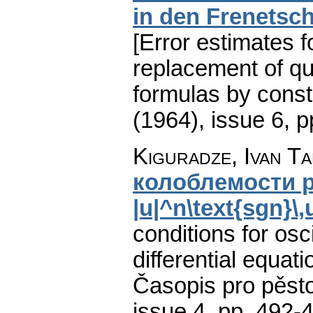
in den Frenetsc
[Error estimates f
replacement of qu
formulas by const
(1964), issue 6
,
p
Kiguradze, Ivan Ta
колоблемости р
|u|^n\text{sgn}\
conditions for osci
differential equati
Časopis pro pěst
issue 4
,
pp. 492-