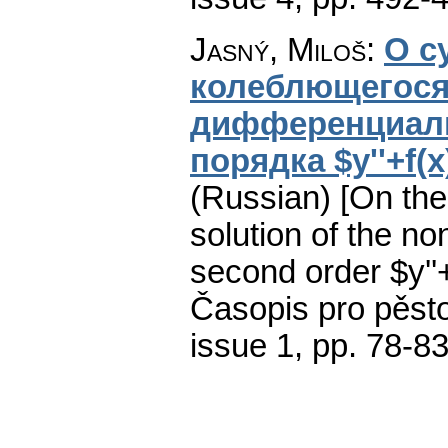
Jasný, Miloš
:
О с
колеблющегося
дифференциаль
порядка $y''+f(x)
(Russian) [On the 
solution of the non
second order $y''+
Časopis pro pěst
issue 1
,
pp. 78-8