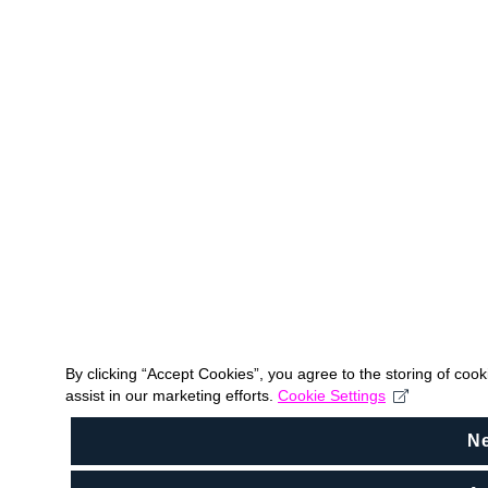
By clicking “Accept Cookies”, you agree to the storing of coo
assist in our marketing efforts.
Cookie Settings
N