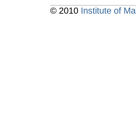
© 2010
Institute of 