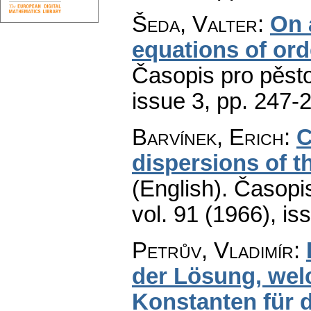
Šeda, Valter
:
On a
equations of ord
Časopis pro pěst
issue 3
,
pp. 247-
Barvínek, Erich
:
C
dispersions of th
(English).
Časopis
vol. 91 (1966), is
Petrův, Vladimír
:
der Lösung, wel
Konstanten für 