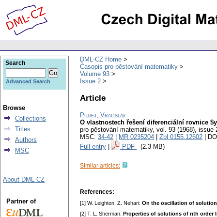
DML-CZ Home
Search
Časopis pro pěstování matematiky
Volume 93
Issue 2
Advanced Search
Article
Browse
Pudej, Vratislav
Collections
O vlastnostech řešení diferenciální rovnice $y^
Titles
pro pěstování matematiky
,
vol. 93 (1968), issue 
MSC:
34-42
|
MR 0235204
|
Zbl 0155.12602
| DO
Authors
Full entry
|
PDF
(2.3 MB)
MSC
Similar articles:
About DML-CZ
References:
Partner of
[1] W. Leighton, Z. Nehari:
On the oscillation of solution
[2] T. L. Sherman:
Properties of solutions of nth order l