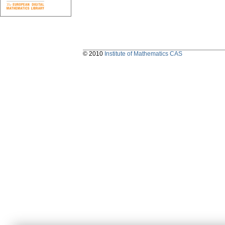
© 2010
Institute of Mathematics CAS