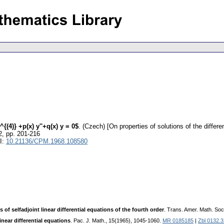
{(4)} +p(x) y''+q(x) y = 0$
.
(Czech) [On properties of solutions of the differen
2
,
pp. 201-216
I:
10.21136/CPM.1968.108580
s of selfadjoint linear differential equations of the fourth order
. Trans. Amer. Math. Soc
inear differential equations
. Pac. J. Math., 15(1965), 1045-1060.
MR 0185185
|
Zbl 0132.