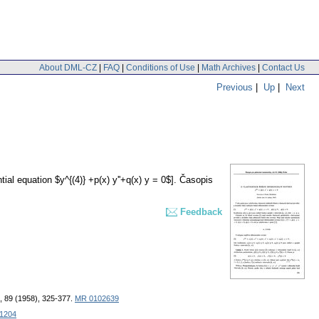
About DML-CZ
|
FAQ
|
Conditions of Use
|
Math Archives
|
Contact Us
Previous
|
Up
|
Next
tial equation $y^{(4)} +p(x) y''+q(x) y = 0$].
Časopis
Feedback
, 89 (1958), 325-377.
MR 0102639
31204