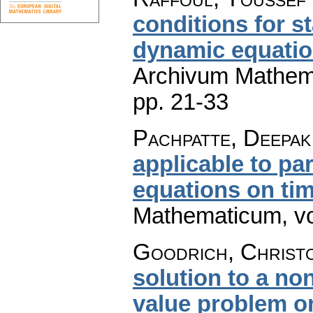
conditions for st
dynamic equatio
Archivum Mathem
pp. 21-33
Pachpatte, Deepak
applicable to par
equations on tim
Mathematicum
,
v
Goodrich, Christ
solution to a n
value problem on