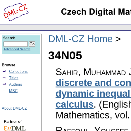
DML-CZ Home
Search
Advanced Search
34N05
Browse
Sahir, Muhammad J
Collections
Titles
discrete and co
Authors
dynamic inequali
MSC
calculus
.
(Englis
About DML-CZ
Mathematics
,
vol
Partner of
Raffoul, Youssef