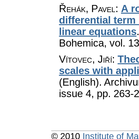
Řehák, Pavel
:
A ro
differential term 
linear equations
Bohemica
,
vol. 1
Vítovec, Jiří
:
Theo
scales with appl
(English).
Archiv
issue 4
,
pp. 263-
© 2010
Institute of 