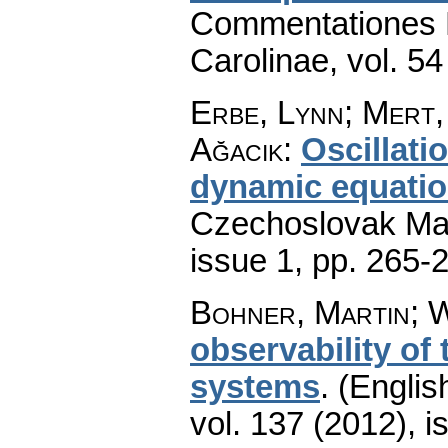
Commentationes M
Carolinae
,
vol. 54
Erbe, Lynn; Mert,
Ağacık
:
Oscillati
dynamic equatio
Czechoslovak Mat
issue 1
,
pp. 265-
Bohner, Martin; W
observability of
systems
.
(Englis
vol. 137 (2012), i