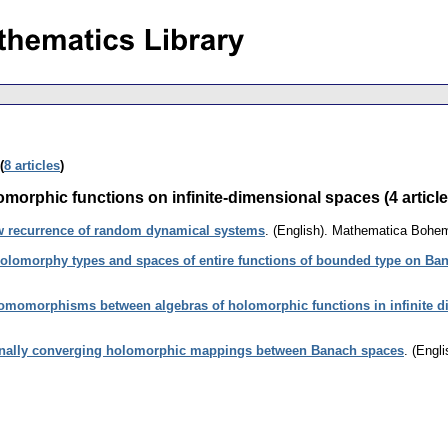
(
8 articles
)
omorphic functions on infinite-dimensional spaces (4 article
w recurrence of random dynamical systems
.
(English).
Mathematica Bohe
olomorphy types and spaces of entire functions of bounded type on Ba
omomorphisms between algebras of holomorphic functions in infinite d
nally converging holomorphic mappings between Banach spaces
.
(Engli