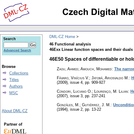
DML-CZ Home
Search
46 Functional analysis
46Exx Linear function spaces and their duals 
Advanced Search
46E50 Spaces of differentiable or hol
Browse
Zaou, Ahmed; Amouch, Mohamed
:
The narro
Collections
Fávaro, Vinícius V.; Jatobá, Ariosvaldo M.
:
H
Titles
(2009), issue 4
,
pp. 909-927
Authors
Condori, Luciano O.; Lourenço, M. Lilian
:
H
MSC
(2007), issue 3
,
pp. 237-241
Gonzáles, M.; Gutiérrez, J. M.
:
Unconditio
(1994), issue 2
,
pp. 13-22
About DML-CZ
Partner of