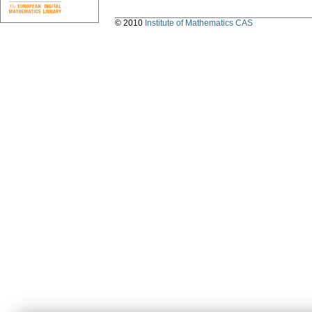
© 2010
Institute of Mathematics CAS