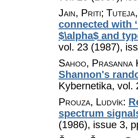
Jain, Priti; Tuteja
connected with ‘
$\alpha$ and typ
vol. 23 (1987), is
Sahoo, Prasanna 
Shannon's rando
Kybernetika
,
vol.
Prouza, Ludvík
:
R
spectrum signal
(1986), issue 3
,
p