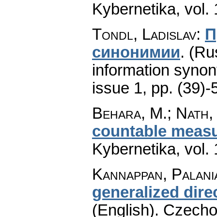
Kybernetika
,
vol.
Tondl, Ladislav
:
П
синонимии
.
(Ru
information syno
issue 1
,
pp. (39)-
Behara, M.; Nath, 
countable measur
Kybernetika
,
vol.
Kannappan, Palani
generalized dire
(English).
Czecho