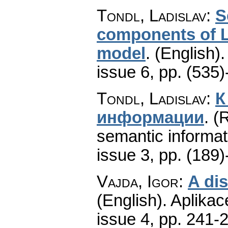
Tondl, Ladislav
:
S
components of L
model
.
(English).
issue 6
,
pp. (535)
Tondl, Ladislav
:
К
информации
.
(
semantic informat
issue 3
,
pp. (189)
Vajda, Igor
:
A dis
(English).
Aplikac
issue 4
,
pp. 241-