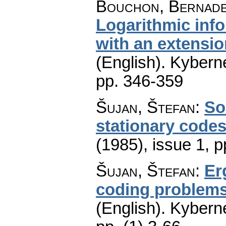
Bouchon, Bernade
Logarithmic info
with an extensio
(English).
Kyberne
pp. 346-359
Šujan, Štefan
:
So
stationary code
(1985), issue 1
,
p
Šujan, Štefan
:
Er
coding problems
(English).
Kyberne