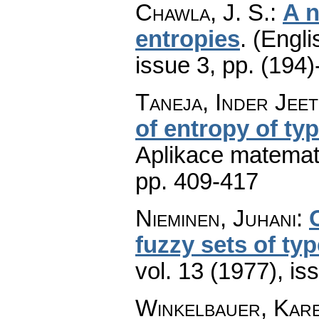
Chawla, J. S.
:
A n
entropies
.
(Engli
issue 3
,
pp. (194)
Taneja, Inder Jeet
of entropy of typ
Aplikace matemat
pp. 409-417
Nieminen, Juhani
:
fuzzy sets of typ
vol. 13 (1977), is
Winkelbauer, Kar