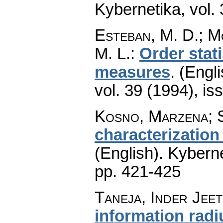
Kybernetika
,
vol.
Esteban, M. D.; M
M. L.
:
Order stati
measures
.
(Engli
vol. 39 (1994), is
Kosno, Marzena; S
characterization
(English).
Kyberne
pp. 421-425
Taneja, Inder Jeet
information radi