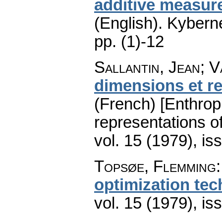
additive measure
(English).
Kyberne
pp. (1)-12
Sallantin, Jean; V
dimensions et r
(French) [Enthro
representations o
vol. 15 (1979), is
Topsøe, Flemming
optimization te
vol. 15 (1979), is