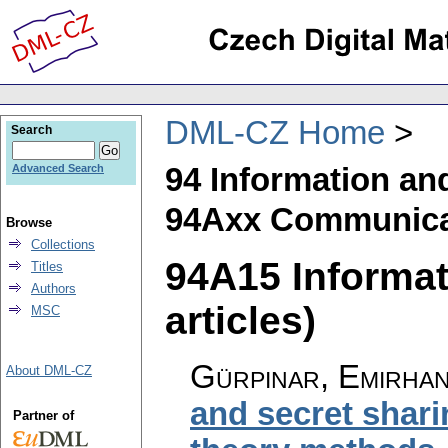
DML-CZ Home
Search
94 Information an
Advanced Search
94Axx Communicat
Browse
Collections
94A15 Informat
Titles
Authors
articles)
MSC
Gürpınar, Emirha
About DML-CZ
and secret shar
Partner of