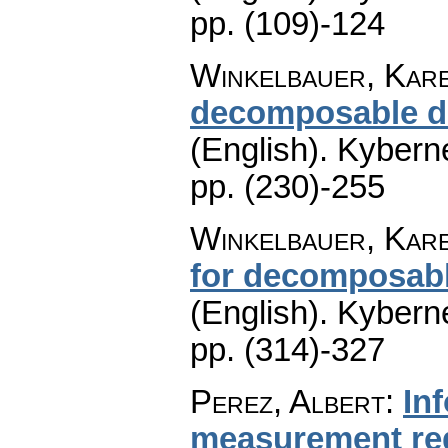
pp. (109)-124
Winkelbauer, Kar
decomposable dis
(English).
Kyberne
pp. (230)-255
Winkelbauer, Kar
for decomposab
(English).
Kyberne
pp. (314)-327
Perez, Albert
:
In
measurement re