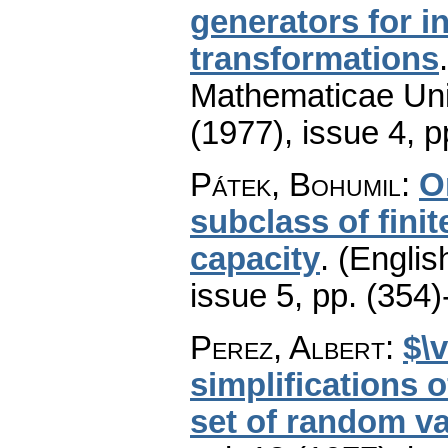
generators for i
transformations
Mathematicae Univ
(1977), issue 4
,
p
Pátek, Bohumil
:
O
subclass of finit
capacity
.
(Englis
issue 5
,
pp. (354)
Perez, Albert
:
$\
simplifications 
set of random va