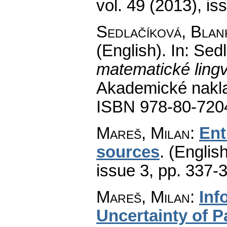
vol. 49 (2013), is
Sedlačíková, Blan
(English).
In: Sed
matematické lingv
Akademické nakla
ISBN 978-80-720
Mareš, Milan
:
Ent
sources
.
(English
issue 3
,
pp. 337-
Mareš, Milan
:
Inf
Uncertainty of P