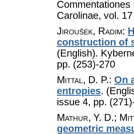
Commentationes M
Carolinae
,
vol. 17
Jiroušek, Radim
:
H
construction of 
(English).
Kyberne
pp. (253)-270
Mittal, D. P.
:
On a
entropies
.
(Engli
issue 4
,
pp. (271)
Mathur, Y. D.; Mit
geometric measur