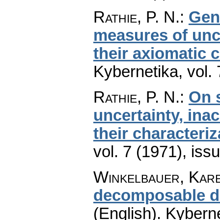
Rathie, P. N.
:
Gene
measures of unc
their axiomatic 
Kybernetika
,
vol.
Rathie, P. N.
:
On 
uncertainty, ina
their characteriz
vol. 7 (1971), iss
Winkelbauer, Kar
decomposable di
(English).
Kyberne