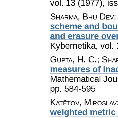
vol. 13 (1977), is
Sharma, Bhu Dev;
scheme and bound
and erasure over
Kybernetika
,
vol.
Gupta, H. C.; Sha
measures of ina
Mathematical Jou
pp. 584-595
Katětov, Miroslav
weighted metric