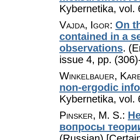
Kybernetika
,
vol.
Vajda, Igor
:
On t
contained in a 
observations
.
(E
issue 4
,
pp. (306)
Winkelbauer, Kar
non-ergodic inf
Kybernetika
,
vol.
Pinsker, M. S.
:
Не
вопросы теори
(Russian) [Certai