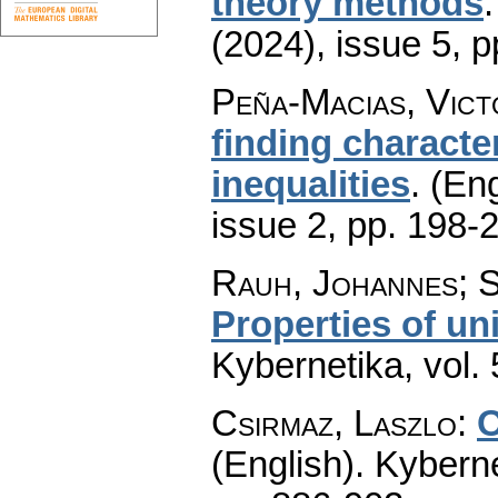
theory methods
(2024), issue 5
,
p
Peña-Macias, Vict
finding characte
inequalities
.
(Eng
issue 2
,
pp. 198-
Rauh, Johannes; S
Properties of un
Kybernetika
,
vol.
Csirmaz, Laszlo
:
O
(English).
Kyberne