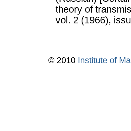
theory of transmis
vol. 2 (1966), iss
© 2010
Institute of 