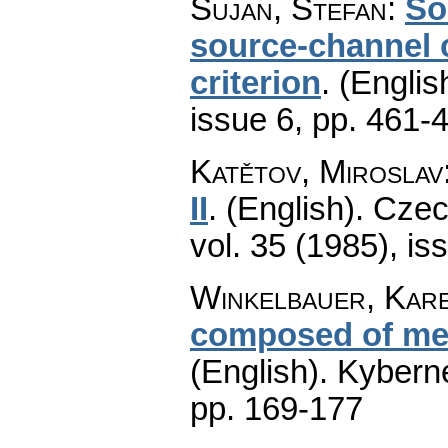
Šujan, Štefan
:
So
source-channel c
criterion
.
(Englis
issue 6
,
pp. 461-
Katětov, Miroslav
II
.
(English).
Czec
vol. 35 (1985), is
Winkelbauer, Kar
composed of me
(English).
Kyberne
pp. 169-177