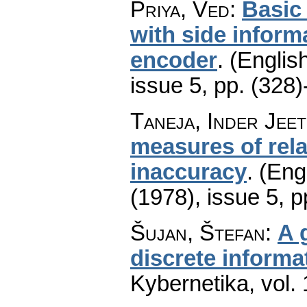
Priya, Ved
:
Basic
with side inform
encoder
.
(English
issue 5
,
pp. (328)
Taneja, Inder Jeet
measures of rela
inaccuracy
.
(Engl
(1978), issue 5
,
p
Šujan, Štefan
:
A 
discrete informa
Kybernetika
,
vol.