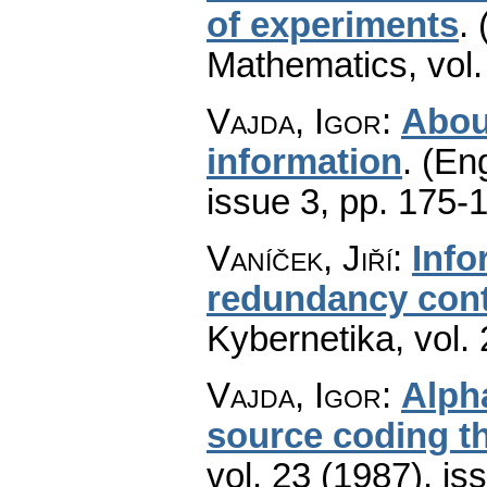
of experiments
.
Mathematics
,
vol
Vajda, Igor
:
Abou
information
.
(Eng
issue 3
,
pp. 175-
Vaníček, Jiří
:
Info
redundancy cont
Kybernetika
,
vol.
Vajda, Igor
:
Alph
source coding t
vol. 23 (1987), is