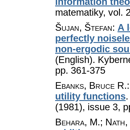
information theo
matematiky
,
vol. 
Šujan, Štefan
:
A 
perfectly noisel
non-ergodic sour
(English).
Kyberne
pp. 361-375
Ebanks, Bruce R.
utility functions
(1981), issue 3
,
p
Behara, M.; Nath, 