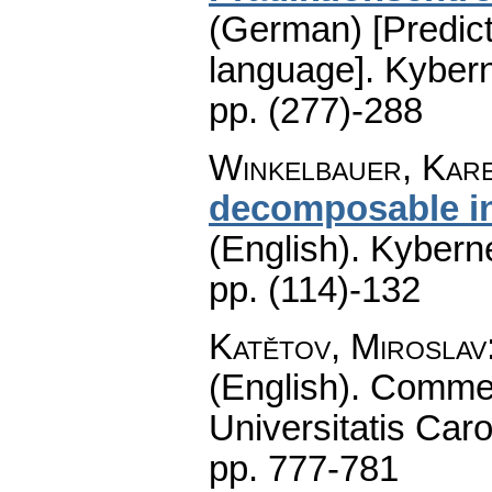
(German) [Predict
language].
Kybern
pp. (277)-288
Winkelbauer, Kar
decomposable i
(English).
Kyberne
pp. (114)-132
Katětov, Miroslav
(English).
Commen
Universitatis Caro
pp. 777-781