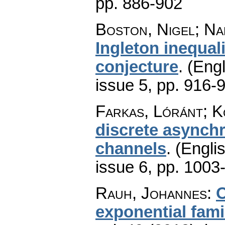
pp. 886-902
Boston, Nigel; Na
Ingleton inequal
conjecture
.
(Engl
issue 5
,
pp. 916-
Farkas, Lóránt; K
discrete asynch
channels
.
(Englis
issue 6
,
pp. 1003
Rauh, Johannes
:
O
exponential fami