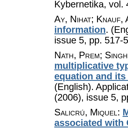
Kybernetika
,
vol.
Ay, Nihat; Knauf,
information
.
(Eng
issue 5
,
pp. 517-
Nath, Prem; Singh
multiplicative t
equation and its
(English).
Applica
(2006), issue 5
,
p
Salicrú, Miquel
:
M
associated with 