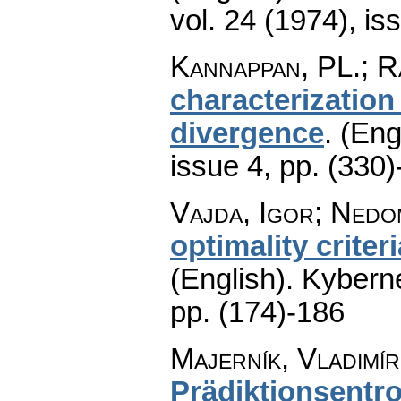
vol. 24 (1974), is
Kannappan, PL.; Ra
characterization
divergence
.
(Eng
issue 4
,
pp. (330)
Vajda, Igor; Nedo
optimality crite
(English).
Kyberne
pp. (174)-186
Majerník, Vladimír
Prädiktionsentro