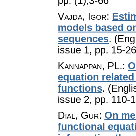
pp. (1),3-66
Vajda, Igor
:
Estim
models based on 
sequences
.
(Engl
issue 1
,
pp. 15-2
Kannappan, PL.
:
O
equation related
functions
.
(Engli
issue 2
,
pp. 110-
Dial, Gur
:
On mea
functional equat