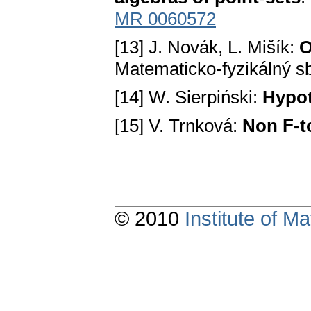
MR 0060572
[13] J. Novák, L. Mišík:
О
Matematicko-fyzikálný sb
[14] W. Sierpiński:
Hypot
[15] V. Trnková:
Non F-t
© 2010
Institute of 