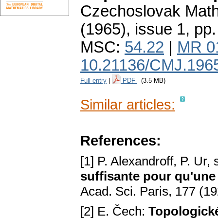
Czechoslovak Math
(1965), issue 1
,
pp.
MSC:
54.22
|
MR 0
10.21136/CMJ.196
Full entry
|
PDF
(3.5 MB)
Similar articles:
References:
[1] P. Alexandroff, P. Ur,
suffisante pour qu'une 
Acad. Sci. Paris, 177 (19
[2] E. Čech:
Topologick