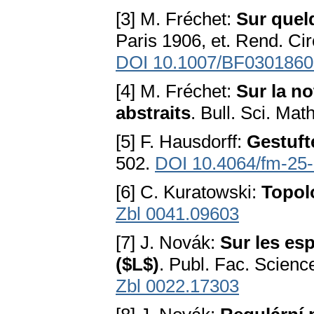
[3] M. Fréchet:
Sur quel
Paris 1906, et. Rend. Ci
DOI 10.1007/BF0301860
[4] M. Fréchet:
Sur la n
abstraits
. Bull. Sci. Mat
[5] F. Hausdorff:
Gestuf
502.
DOI 10.4064/fm-25
[6] С. Kuratowski:
Topolo
Zbl 0041.09603
[7] J. Novák:
Sur les esp
($L$)
. Publ. Fac. Scienc
Zbl 0022.17303