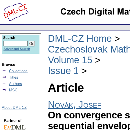
DML-CZ Home
Search
Czechoslovak Math
Advanced Search
Volume 15
Browse
Issue 1
Collections
Titles
Article
Authors
MSC
Novák, Josef
About DML-CZ
On convergence s
Partner of
sequential envelo