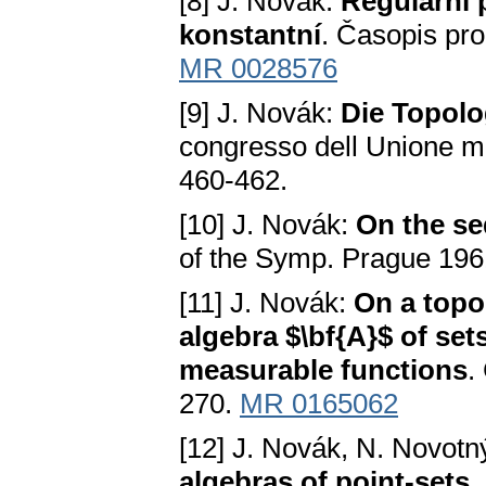
[8] J. Novák:
Regulární 
konstantní
. Časopis pro
MR 0028576
[9] J. Novák:
Die Topol
congresso dell Unione m
460-462.
[10] J. Novák:
On the se
of the Symp. Prague 196
[11] J. Novák:
On a topo
algebra $\bf{A}$ of set
measurable functions
.
270.
MR 0165062
[12] J. Novák, N. Novotn
algebras of point-sets
.