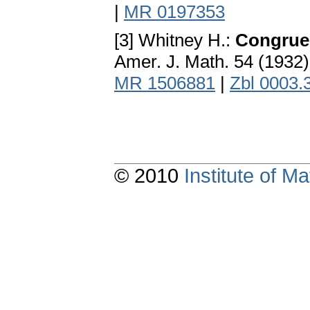
|
MR 0197353
[3] Whitney H.:
Congruen
Amer. J. Math. 54 (1932
MR 1506881
|
Zbl 0003.
© 2010
Institute of 