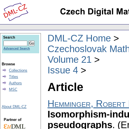
DML-CZ Home
Search
Czechoslovak Math
Advanced Search
Volume 21
Browse
Issue 4
Collections
Titles
Article
Authors
MSC
Hemminger, Robert 
About DML-CZ
Isomorphism-indu
Partner of
pseudographs
.
(E