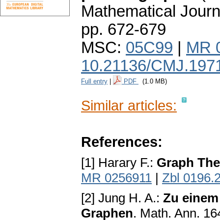
Mathematical Journ
pp. 672-679
MSC:
05C99
|
MR 
10.21136/CMJ.197
Full entry
|
PDF
(1.0 MB)
Similar articles:
References:
[1] Harary F.:
Graph The
MR 0256911
|
Zbl 0196.
[2] Jung H. A.:
Zu einem
Graphen
. Math. Ann. 16