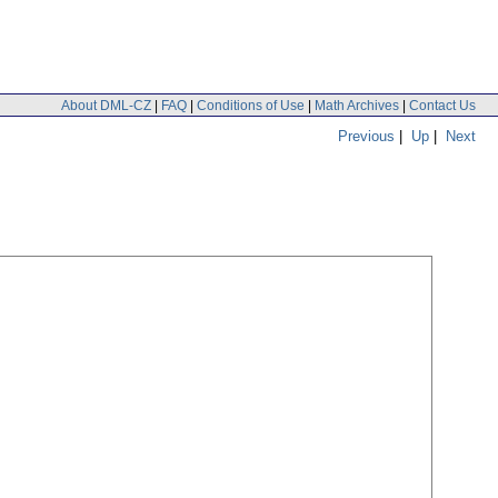
About DML-CZ
|
FAQ
|
Conditions of Use
|
Math Archives
|
Contact Us
Previous
|
Up
|
Next