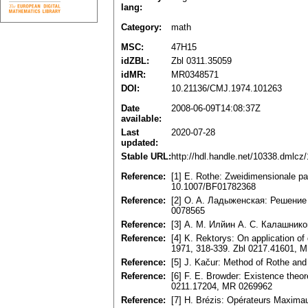
lang:
Category:
math
MSC:
47H15
idZBL:
Zbl 0311.35059
idMR:
MR0348571
DOI:
10.21136/CMJ.1974.101263
Date
2008-06-09T14:08:37Z
available:
Last
2020-07-28
updated:
Stable URL:
http://hdl.handle.net/10338.dmlcz
Reference:
[1] E. Rothe: Zweidimensionale p
10.1007/BF01782368
Reference:
[2] O. A. Ладыженская: Решение
0078565
Reference:
[3] А. М. Илйин А. С. Калашнико
Reference:
[4] K. Rektorys: On application of
1971, 318-339. Zbl 0217.41601, 
Reference:
[5] J. Kačur: Method of Rothe and 
Reference:
[6] F. E. Browder: Existence theor
0211.17204, MR 0269962
Reference:
[7] H. Brézis: Opérateurs Maxima