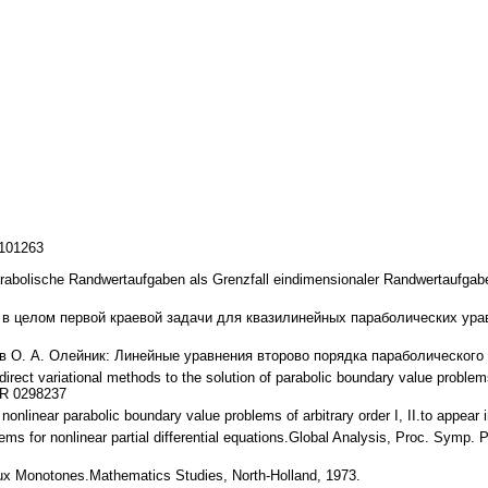
/101263
arabolische Randwertaufgaben als Grenzfall eindimensionaler Randwertaufga
 в целом первой краевой задачи для квазилинейных параболических урав
в О. А. Олейник: Линейные уравнения второво порядка параболического ти
 direct variational methods to the solution of parabolic boundary value problem
MR 0298237
nonlinear parabolic boundary value problems of arbitrary order I, II.to appea
ems for nonlinear partial differential equations.Global Analysis, Proc. Symp. 
ux Monotones.Mathematics Studies, North-Holland, 1973.