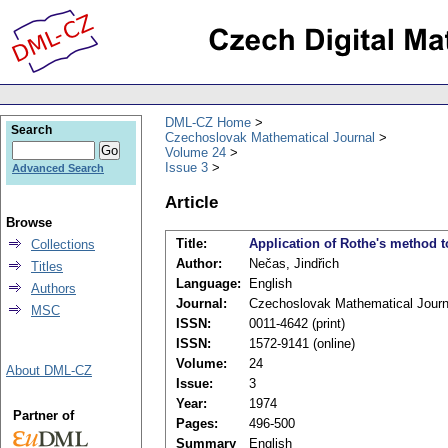
DML-CZ Home
Search
Czechoslovak Mathematical Journal
Volume 24
Issue 3
Advanced Search
Article
Browse
Title:
Application of Rothe's method t
Collections
Author:
Nečas, Jindřich
Titles
Language:
English
Authors
Journal:
Czechoslovak Mathematical Journ
MSC
ISSN:
0011-4642 (print)
ISSN:
1572-9141 (online)
Volume:
24
About DML-CZ
Issue:
3
Year:
1974
Partner of
Pages:
496-500
Summary
English