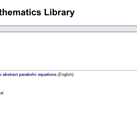
o abstract parabolic equations
(English)
al