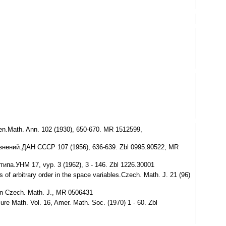
ben.Math. Ann. 102 (1930), 650-670. MR 1512599,
нений.ДАН СССР 107 (1956), 636-639. Zbl 0995.90522, MR
па.УНМ 17, vyp. 3 (1962), 3 - 146. Zbl 1226.30001
s of arbitrary order in the space variables.Czech. Math. J. 21 (96)
r in Czech. Math. J., MR 0506431
Pure Math. Vol. 16, Amer. Math. Soc. (1970) 1 - 60. Zbl