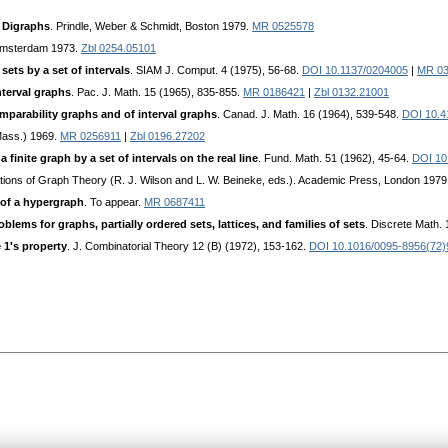
 Digraphs
. Prindle, Weber & Schmidt, Boston 1979.
MR 0525578
 Amsterdam 1973.
Zbl 0254.05101
 sets by a set of intervals
. SIAM J. Comput. 4 (1975), 56-68.
DOI 10.1137/0204005
|
MR 03
nterval graphs
. Рас. J. Math. 15 (1965), 835-855.
MR 0186421
|
Zbl 0132.21001
omparability graphs and of interval graphs
. Canad. J. Math. 16 (1964), 539-548.
DOI 10.4
Mass.) 1969.
MR 0256911
|
Zbl 0196.27202
 finite graph by a set of intervals on the real line
. Fund. Math. 51 (1962), 45-64.
DOI 10
cations of Graph Theory (R. J. Wilson and L. W. Beineke, eds.). Academic Press, London 1979
 of a hypergraph
. To appear.
MR 0687411
blems for graphs, partially ordered sets, lattices, and families of sets
. Discrete Math. 
 1's property
. J. Combinatorial Theory 12 (B) (1972), 153-162.
DOI 10.1016/0095-8956(72)