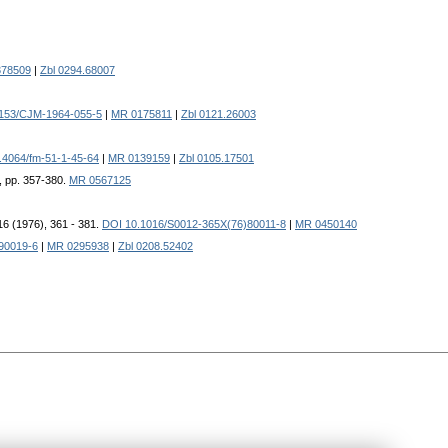
78509
|
Zbl 0294.68007
153/CJM-1964-055-5
|
MR 0175811
|
Zbl 0121.26003
.4064/fm-51-1-45-64
|
MR 0139159
|
Zbl 0105.17501
, pp. 357-380.
MR 0567125
16 (1976), 361 - 381.
DOI 10.1016/S0012-365X(76)80011-8
|
MR 0450140
90019-6
|
MR 0295938
|
Zbl 0208.52402