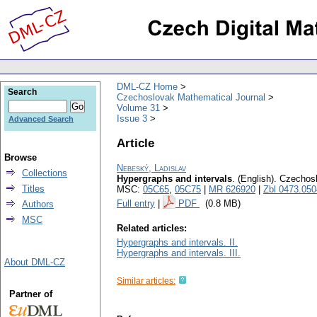
DML-CZ Home
Search
Czechoslovak Mathematical Journal
Volume 31
Issue 3
Advanced Search
Article
Browse
Nebeský, Ladislav
Collections
Hypergraphs and intervals
.
(English).
Czechosl
Titles
MSC:
05C65
,
05C75
|
MR 626920
|
Zbl 0473.05
Full entry
|
PDF
(0.8 MB)
Authors
MSC
Related articles:
Hypergraphs and intervals. II.
Hypergraphs and intervals. III.
About DML-CZ
Similar articles:
Partner of