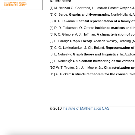
References:
[1] M. Behzad G. Chartrand, L. Lesniak-Foster:
Graphs &
[2] С. Berge:
Graphs and Hypergraphs
. North-Holland,
[3] K. P. Eswaran:
Faithful representation of a family of
[4] D. R. Fulkerson, O. Gross:
Incidence matrices and i
[5] P. C. Gilmore, A. J. Hoffman:
A characterization of c
[6] F. Harary:
Graph Theory
. Addison-Wesley, Reading (
[7] C. G. Lekkerkerker, J. Ch. Boland:
Representation of a
[8] L. Nebeský:
Graph theory and linguistics
. In: Appli
[9] L. Nebeský:
On a certain numbering of the vertices
[10] W. T. Trotter, Jr., J. I. Moore, Jr.:
Characterization pro
[11] A. Tucker:
A structure theorem for the consecutive
© 2010
Institute of Mathematics CAS