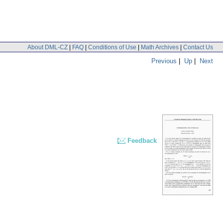
About DML-CZ
|
FAQ
|
Conditions of Use
|
Math Archives
|
Contact Us
Previous
|
Up
|
Next
Feedback