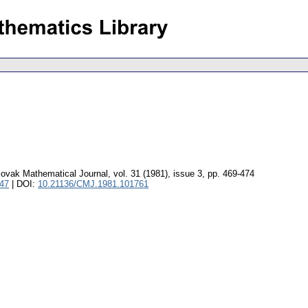
ovak Mathematical Journal
,
vol. 31 (1981), issue 3
,
pp. 469-474
047
| DOI:
10.21136/CMJ.1981.101761