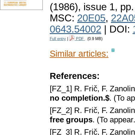
(1986), issue 1
,
pp.
MSC:
20E05
,
22A0
0643.54002
| DOI:
Full entry
|
PDF
(0.9 MB)
Similar articles:
References:
[FZ_1] R. Frič, F. Zanoli
no completion.$
. (To a
[FZ_2] R. Frič, F. Zanoli
free groups
. (To appear
[FZ_3] R. Frič, F. Zanoli