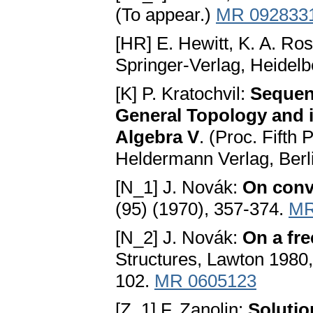
(To appear.)
MR 092833
[HR] E. Hewitt, K. A. Ro
Springer-Verlag, Heidel
[K] P. Kratochvil:
Sequent
General Topology and i
Algebra V
. (Proc. Fifth
Heldermann Verlag, Berl
[N_1] J. Novák:
On conv
(95) (1970), 357-374.
MR
[N_2] J. Novák:
On a fr
Structures, Lawton 1980
102.
MR 0605123
[Z_1] F. Zanolin:
Solutio