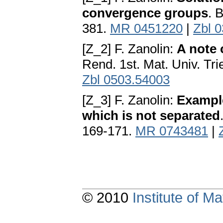
convergence groups
. 
381.
MR 0451220
|
Zbl 
[Z_2] F. Zanolin:
A note
Rend. 1st. Mat. Univ. Tri
Zbl 0503.54003
[Z_3] F. Zanolin:
Exampl
which is not separated
169-171.
MR 0743481
|
© 2010
Institute of 