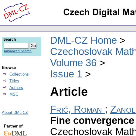
DML-CZ Home
Search
Czechoslovak Math
Advanced Search
Volume 36
Browse
Issue 1
Collections
Titles
Article
Authors
MSC
Frič, Roman
;
Zanoli
About DML-CZ
Fine convergence 
Partner of
Czechoslovak Math