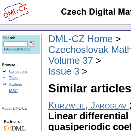
DML-CZ Home
Search
Czechoslovak Math
Advanced Search
Volume 37
Browse
Issue 3
Collections
Titles
Similar articles
Authors
MSC
Kurzweil, Jaroslav
About DML-CZ
Linear differentia
Partner of
quasiperiodic coef