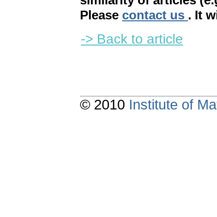
similarity of articles (e
Please
contact us
. It 
-> Back to article
© 2010
Institute of 