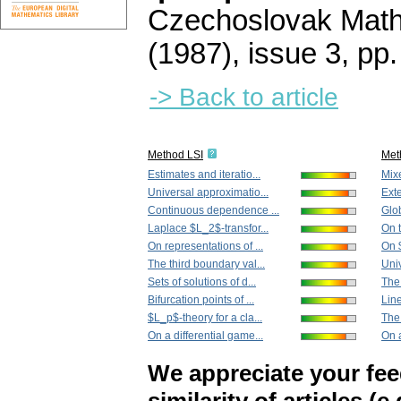
Czechoslovak Math
(1987), issue 3
,
pp.
-> Back to article
Method LSI
Met
Estimates and iteratio...
Mixe
Universal approximatio...
Exte
Continuous dependence ...
Glob
Laplace $L_2$-transfor...
On t
On representations of ...
On $
The third boundary val...
Univ
Sets of solutions of d...
The 
Bifurcation points of ...
Line
$L_p$-theory for a cla...
The 
On a differential game...
On a
We appreciate your fe