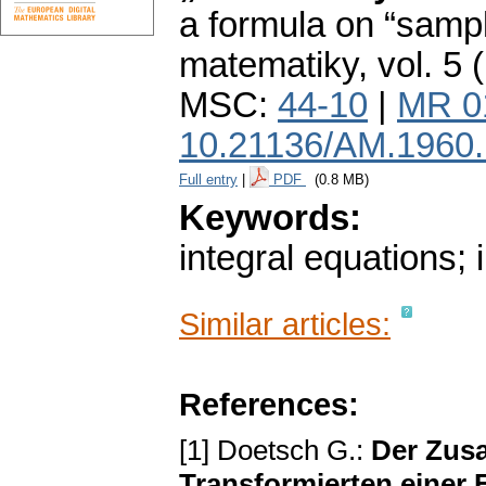
a formula on “sampl
matematiky
,
vol. 5 
MSC:
44-10
|
MR 0
10.21136/AM.1960
Full entry
|
PDF
(0.8 MB)
Keywords:
integral equations; 
Similar articles:
References:
[1] Doetsch G.:
Der Zus
Transformierten einer