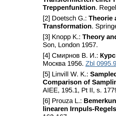
Treppenfunktion
. Rege
[2] Doetsch G.:
Theorie
Transformation
. Spring
[3] Knopp K.:
Theory and
Son, London 1957.
[4] Смирнов B. И.:
Курс
Москва 1956.
Zbl 0995.
[5] Linvill W. K.:
Sampled
Comparison of Samplin
AIEE, 195.1, Pt II, s. 17
[6] Prouza L.:
Bemerkung
linearen Irnpuls-Regel