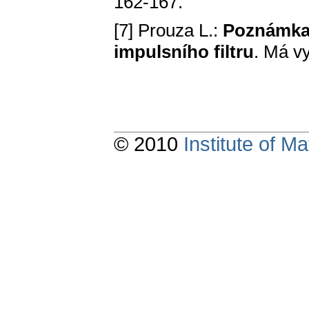
162-167.
[7] Prouza L.:
Poznámka 
impulsního filtru
. Má vy
© 2010
Institute of 