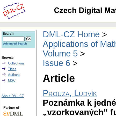
DML-CZ Home
Search
Applications of Ma
Advanced Search
Volume 5
Browse
Issue 6
Collections
Titles
Article
Authors
MSC
Prouza, Ludvík
About DML-CZ
Poznámka k jedné 
Partner of
„vzorkovaných‟ f