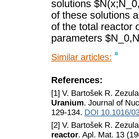
solutions $N(x;N_0,
of these solutions a
of the total reactor
parameters $N_0,N"
Similar articles:
References:
[1] V. Bartošek R. Zezul
Uranium
. Journal of Nu
129-134.
DOI 10.1016/0
[2] V. Bartošek R. Zezul
reactor
. Apl. Mat. 13 (1