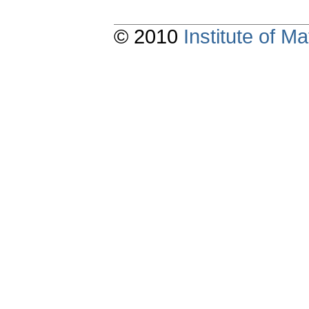
© 2010
Institute of 