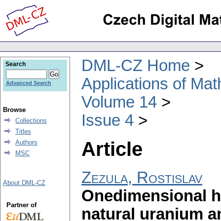
DML-CZ Home
Search
Applications of Ma
Advanced Search
Volume 14
Browse
Issue 4
Collections
Titles
Article
Authors
MSC
Zezula, Rostislav
About DML-CZ
Onedimensional h
Partner of
natural uranium an