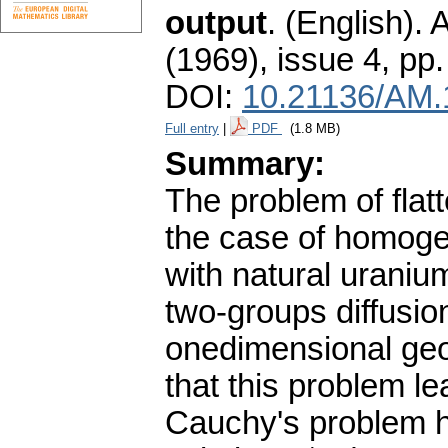
output
.
(English).
A
(1969), issue 4
,
pp.
DOI:
10.21136/AM.
Full entry
|
PDF
(1.8 MB)
Summary:
The problem of flatt
the case of homogen
with natural uraniu
two-groups diffusio
onedimensional geom
that this problem l
Cauchy's problem h