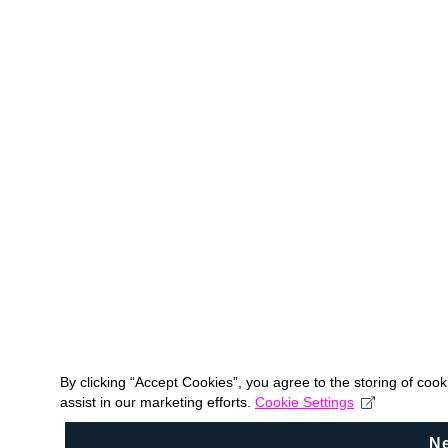
By clicking “Accept Cookies”, you agree to the storing of coo
assist in our marketing efforts.
Cookie Settings
N