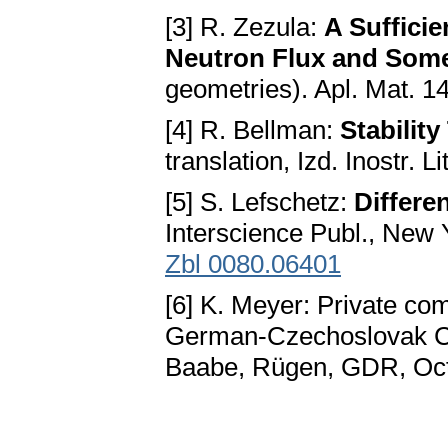
[3] R. Zezula:
A Sufficie
Neutron Flux and Som
geometries). Apl. Mat. 1
[4] R. Bellman:
Stability
translation, Izd. Inostr. 
[5] S. Lefschetz:
Differe
Interscience Publ., New
Zbl 0080.06401
[6] K. Meyer: Private co
German-Czechoslovak Co
Baabe, Rügen, GDR, Oct