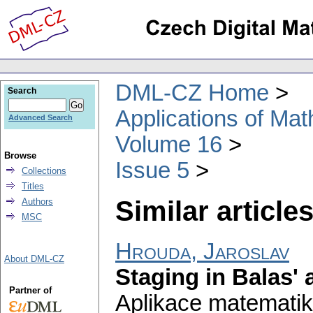
DML-CZ Home
Search
Applications of Ma
Advanced Search
Volume 16
Browse
Issue 5
Collections
Titles
Similar articles
Authors
MSC
Hrouda, Jaroslav
About DML-CZ
Staging in Balas' 
Partner of
Aplikace matematik