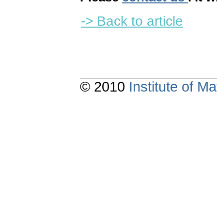
-> Back to article
© 2010
Institute of 