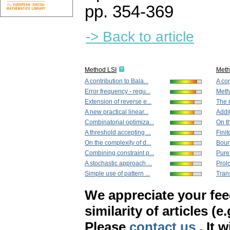
pp. 354-369
-> Back to article
Method LSI
Met
A contribution to Bala...
A con
Error frequency - regu...
Metho
Extension of reverse e...
The r
A new practical linear...
Addit
Combinatorial optimiza...
On th
A threshold accepting ...
Finit
On the complexity of d...
Bound
Combining constraint p...
Pure
A stochastic approach ...
Prolo
Simple use of pattern ...
Tran
We appreciate your fe
similarity of articles (e
Please
contact us
. It 