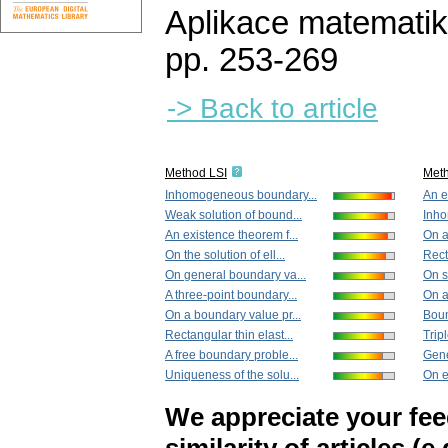
Aplikace matematik
pp. 253-269
-> Back to article
Method LSI
Met
Inhomogeneous boundary...
An e
Weak solution of bound...
Inho
An existence theorem f...
On a
On the solution of ell...
Rect
On general boundary va...
On s
A three-point boundary...
On a 
On a boundary value pr...
Boun
Rectangular thin elast...
Tripl
A free boundary proble...
Gene
Uniqueness of the solu...
On e
We appreciate your fe