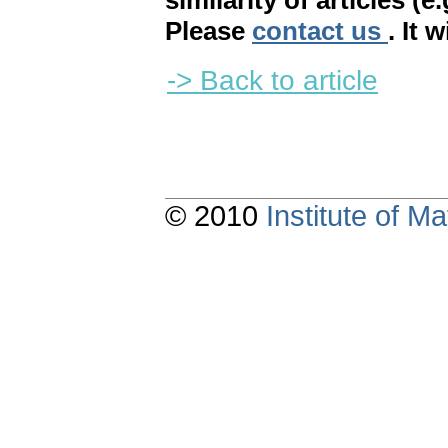
similarity of articles (e
Please
contact us
. It 
-> Back to article
© 2010
Institute of 