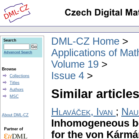
DML-CZ Home
Search
Applications of Ma
Advanced Search
Volume 19
Browse
Issue 4
Collections
Titles
Similar articles
Authors
MSC
Hlaváček, Ivan
;
Nau
About DML-CZ
Inhomogeneous b
Partner of
for the von Kármá