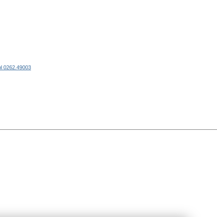
l 0262.49003