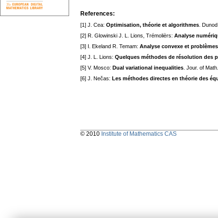
References:
[1] J. Cea:
Optimisation, théorie et algorithmes
. Dunod
[2] R. Glowinski J. L. Lions, Trémolièrs:
Analyse numériqu
[3] I. Ekeland R. Temam:
Analyse convexe et problèmes 
[4] J. L. Lions:
Quelques méthodes de résolution des pr
[5] V. Mosco:
Dual variational inequalities
. Jour. of Math
[6] J. Nečas:
Les méthodes directes en théorie des équ
© 2010
Institute of Mathematics CAS