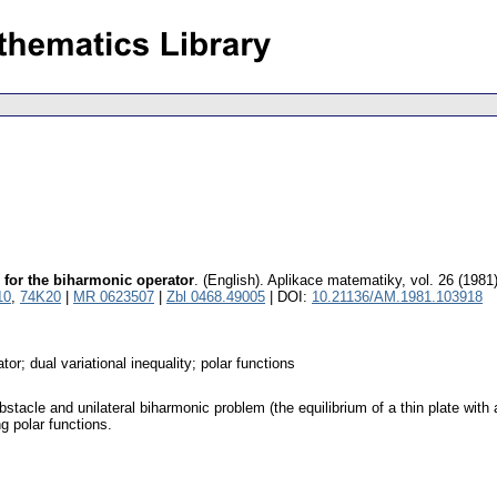
m for the biharmonic operator
.
(English).
Aplikace matematiky
,
vol. 26 (1981
10
,
74K20
|
MR 0623507
|
Zbl 0468.49005
| DOI:
10.21136/AM.1981.103918
or; dual variational inequality; polar functions
bstacle and unilateral biharmonic problem (the equilibrium of a thin plate wit
ng polar functions.