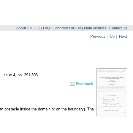
About DML-CZ
|
FAQ
|
Conditions of Use
|
Math Archives
|
Contact Us
Previous
|
Up
|
Next
), issue 4
,
pp. 291-303
Feedback
h an obstacle inside the domain or on the boundary). The