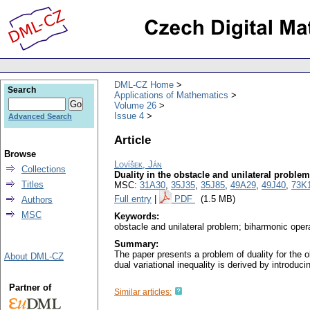
DML-CZ Home
Search
Applications of Mathematics
Volume 26
Issue 4
Advanced Search
Article
Browse
Lovíšek, Ján
Collections
Duality in the obstacle and unilateral proble
Titles
MSC:
31A30
,
35J35
,
35J85
,
49A29
,
49J40
,
73K
Full entry
|
PDF
(1.5 MB)
Authors
MSC
Keywords:
obstacle and unilateral problem; biharmonic operat
Summary:
The paper presents a problem of duality for the o
About DML-CZ
dual variational inequality is derived by introduci
Partner of
Similar articles: