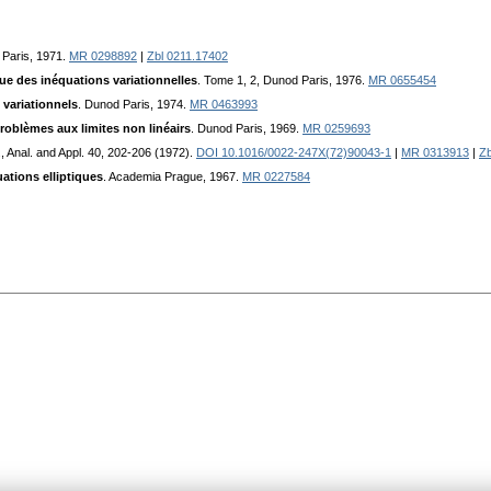
 Paris, 1971.
MR 0298892
|
Zbl 0211.17402
e des inéquations variationnelles
. Tome 1, 2, Dunod Paris, 1976.
MR 0655454
variationnels
. Dunod Paris, 1974.
MR 0463993
oblèmes aux limites non linéairs
. Dunod Paris, 1969.
MR 0259693
., Anal. and Appl. 40, 202-206 (1972).
DOI 10.1016/0022-247X(72)90043-1
|
MR 0313913
|
Zb
ations elliptiques
. Academia Prague, 1967.
MR 0227584