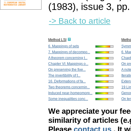
(1983), issue 3
,
pp.
-> Back to article
Method LSI
Meth
6. Mappings of sets
Symme
7. Mappings of decompo...
6. Ma
A theorem concerning t...
Chapte
Chapter VI: Mappings o...
On pre
On preserving the fixe...
A note
The invertibility of t...
Iterat
16. Deformations of fa...
Exten
Two theorems concernin...
19 Lin
Induced near-homeomorp...
Genomo
Some inequalities conc...
On ten
We appreciate your fe
similarity of articles (e
Please
contact us
. It 