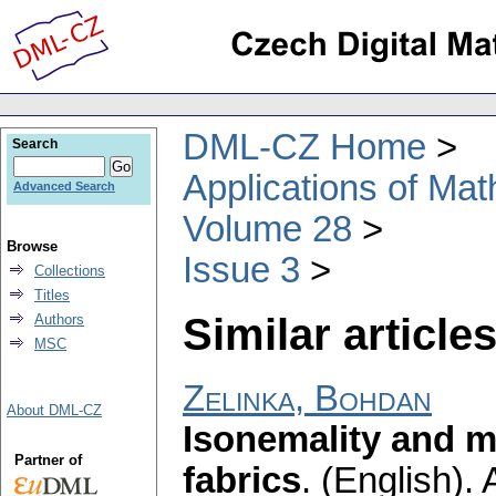
DML-CZ Home
Search
Applications of Ma
Advanced Search
Volume 28
Browse
Issue 3
Collections
Titles
Similar articles
Authors
MSC
Zelinka, Bohdan
About DML-CZ
Isonemality and 
Partner of
fabrics
.
(English).