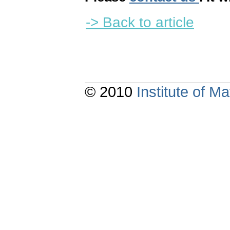
-> Back to article
© 2010
Institute of 