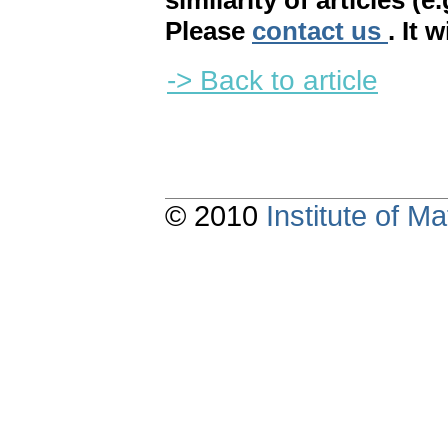
similarity of articles (e
Please
contact us
. It 
-> Back to article
© 2010
Institute of 