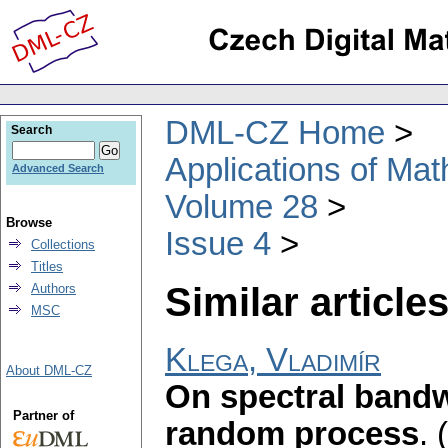
DML-CZ Home
Search
Applications of Ma
Advanced Search
Volume 28
Browse
Issue 4
Collections
Titles
Similar articles
Authors
MSC
Klega, Vladimír
About DML-CZ
On spectral bandw
Partner of
random process
.