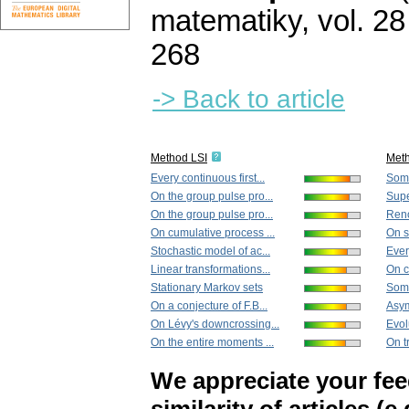
matematiky
,
vol. 28
268
-> Back to article
Method LSI
Met
Every continuous first...
Some
On the group pulse pro...
Super
On the group pulse pro...
Reno
On cumulative process ...
On st
Stochastic model of ac...
Every
Linear transformations...
On c
Stationary Markov sets
Some
On a conjecture of F.B...
Asym
On Lévy's downcrossing...
Evol
On the entire moments ...
On t
We appreciate your fe