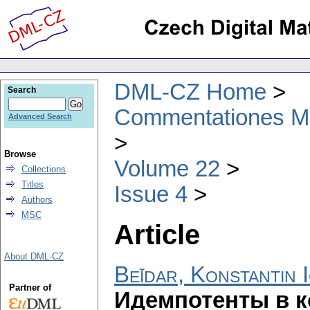
DML-CZ Home
Search
Commentationes Mat
Advanced Search
Browse
Volume 22
Collections
Titles
Issue 4
Authors
MSC
Article
About DML-CZ
Beĭdar, Konstantin 
Partner of
Идемпотенты в к