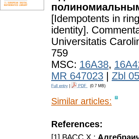
полиномиальным
[Idempotents in rin
identity].
Commentat
Universitatis Carol
759
MSC:
16A38
,
16A4
MR 647023
|
Zbl 0
Full entry
|
PDF
(0.7 MB)
Similar articles:
References:
[1] ВАСС X.:
Алгебраич