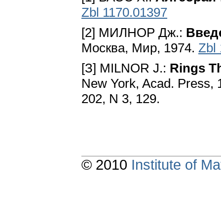
Zbl 1170.01397
[2] МИЛНОР Дж.:
Введ
Москва, Мир, 1974.
Zbl
[З] MILNOR J.:
Rings T
New York, Acad. Press, 1
202, N 3, 129.
© 2010
Institute of 