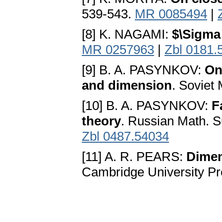
539-543.
MR 0085494
|
[8] K. NAGAMI:
$\Sigma
MR 0257963
|
Zbl 0181.
[9] B. A. PASYNKOV:
On
and dimension
. Soviet
[10] B. A. PASYNKOV:
F
theory
. Russian Math. S
Zbl 0487.54034
[11] A. R. PEARS:
Dimen
Cambridge University P