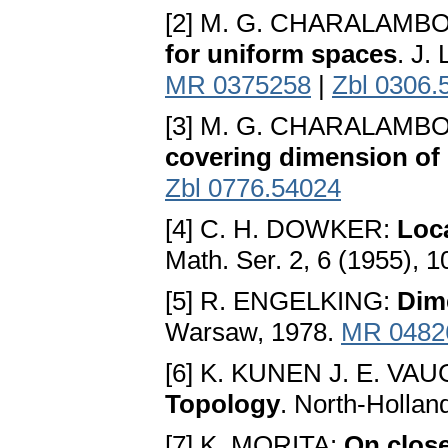
[2] M. G. CHARALAMB
for uniform spaces
. J.
MR 0375258
|
Zbl 0306.
[3] M. G. CHARALAMB
covering dimension of
Zbl 0776.54024
[4] C. H. DOWKER:
Loc
Math. Ser. 2, 6 (1955), 
[5] R. ENGELKING:
Dim
Warsaw, 1978.
MR 0482
[6] K. KUNEN J. E. VA
Topology
. North-Holla
[7] K. MORITA:
On clos