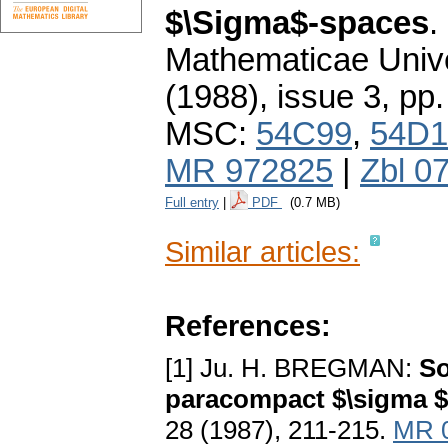
$\Sigma$-spaces
.
Mathematicae Unive
(1988), issue 3
,
pp.
MSC:
54C99
,
54D1
MR 972825
|
Zbl 0
Full entry
|
PDF
(0.7 MB)
Similar articles:
References:
[1] Ju. H. BREGMAN:
So
paracompact $\sigma 
28 (1987), 211-215.
MR 