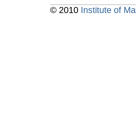
© 2010
Institute of 