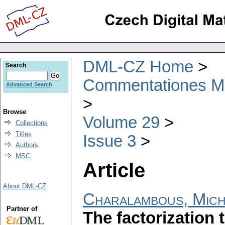
DML-CZ Home
Search
Commentationes Mat
Advanced Search
Browse
Volume 29
Collections
Titles
Issue 3
Authors
MSC
Article
About DML-CZ
Charalambous, Mich
Partner of
The factorization