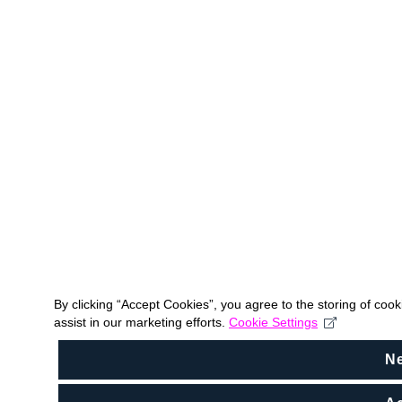
By clicking “Accept Cookies”, you agree to the storing of coo
assist in our marketing efforts.
Cookie Settings
N