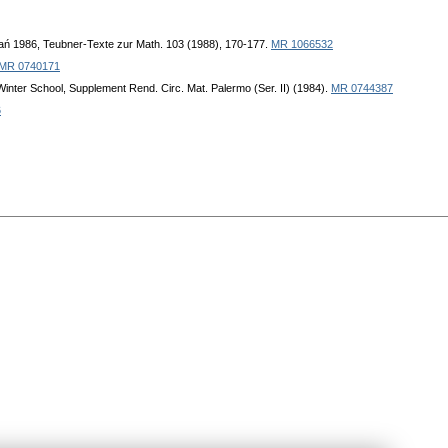
nań 1986, Teubner-Texte zur Math. 103 (1988), 170-177.
MR 1066532
MR 0740171
 Winter School, Supplement Rend. Circ. Mat. Palermo (Ser. II) (1984).
MR 0744387
6