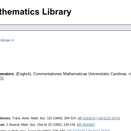
olinae
perators
.
(English).
Commentationes Mathematicae Universitatis Carolinae
,
v
036
thness
. Trans. Amer. Math. Soc. 110 (1964), 284-314.
MR 0163143
|
Zbl 0123.30701
ces
. J. Austral. Math. Soc. (Ser.A) 32 (1982), 134-144.
MR 0643437