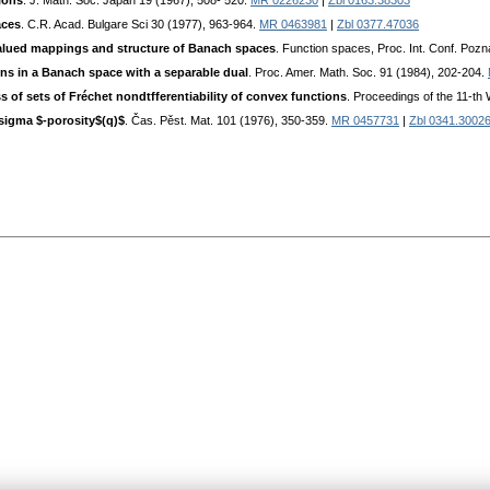
ions
. J. Math. Soc. Japan 19 (1967), 508- 520.
MR 0226230
|
Zbl 0163.38303
aces
. C.R. Acad. Bulgare Sci 30 (1977), 963-964.
MR 0463981
|
Zbl 0377.47036
alued mappings and structure of Banach spaces
. Function spaces, Proc. Int. Conf. Poz
ons in a Banach space with a separable dual
. Proc. Amer. Math. Soc. 91 (1984), 202-204.
s of sets of Fréchet nondtfferentiability of convex functions
. Proceedings of the 11-th
\sigma $-porosity$(q)$
. Čas. Pěst. Mat. 101 (1976), 350-359.
MR 0457731
|
Zbl 0341.3002