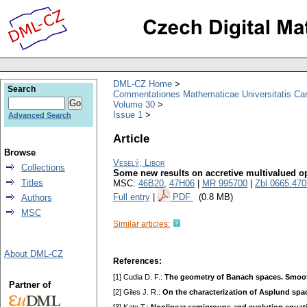
DML-CZ Home
Search
Commentationes Mathematicae Universitatis Car
Volume 30
Issue 1
Advanced Search
Article
Browse
Veselý, Libor
Collections
Some new results on accretive multivalued o
Titles
MSC:
46B20
,
47H06
|
MR 995700
|
Zbl 0665.47
Full entry
|
PDF
(0.8 MB)
Authors
MSC
Similar articles:
About DML-CZ
References:
[1] Cudia D. F.:
The geometry of Banach spaces. Smoo
Partner of
[2] Giles J. R.:
On the characterization of Asplund spa