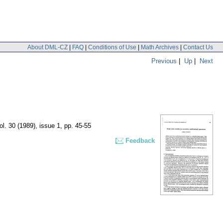
About DML-CZ
|
FAQ
|
Conditions of Use
|
Math Archives
|
Contact Us
Previous
|
Up
|
Next
ol. 30 (1989), issue 1
,
pp. 45-55
Feedback