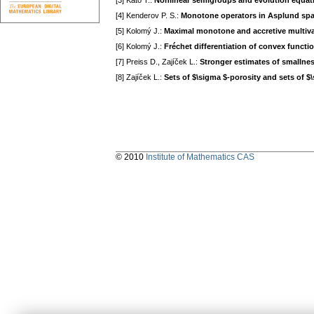
[3] Kato T.:
Nonlinear semigroups and evolution equat
[4] Kenderov P. S.:
Monotone operators in Asplund sp
[5] Kolomý J.:
Maximal monotone and accretive multiv
[6] Kolomý J.:
Fréchet differentiation of convex functi
[7] Preiss D., Zajíček L.:
Stronger estimates of smallnes
[8] Zajíček L.:
Sets of $\sigma $-porosity and sets of $
© 2010
Institute of Mathematics CAS