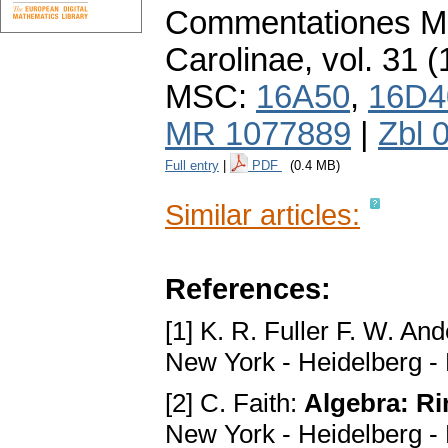
Commentationes Ma
Carolinae
,
vol. 31 (
MSC:
16A50
,
16D4
MR 1077889
|
Zbl 
Full entry
|
PDF
(0.4 MB)
Similar articles:
References:
[1] K. R. Fuller F. W. An
New York - Heidelberg - 
[2] C. Faith:
Algebra: Ri
New York - Heidelberg - 