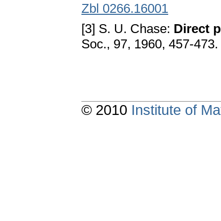
Zbl 0266.16001
[3] S. U. Chase:
Direct 
Soc., 97, 1960, 457-473
© 2010
Institute of 