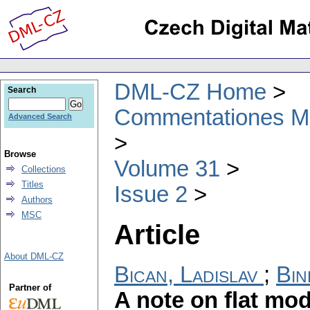
DML-CZ Home
Search
Commentationes Mat
Advanced Search
Browse
Volume 31
Collections
Titles
Issue 2
Authors
MSC
Article
About DML-CZ
Bican, Ladislav
;
Bin
Partner of
A note on flat mo