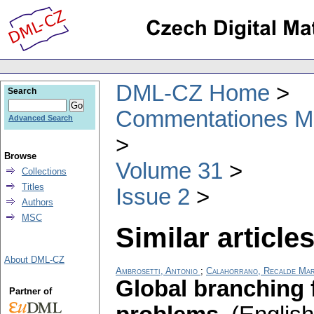
DML-CZ Home
Search
Commentationes Mat
Advanced Search
Browse
Volume 31
Collections
Titles
Issue 2
Authors
MSC
Similar articles
About DML-CZ
Ambrosetti, Antonio
;
Calahorrano, Recalde Ma
Global branching 
Partner of