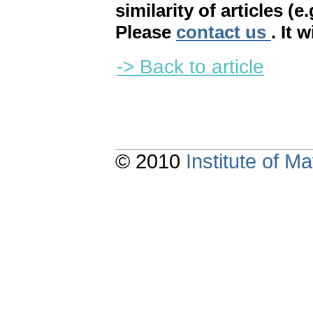
similarity of articles (e
Please
contact us
. It 
-> Back to article
© 2010
Institute of 