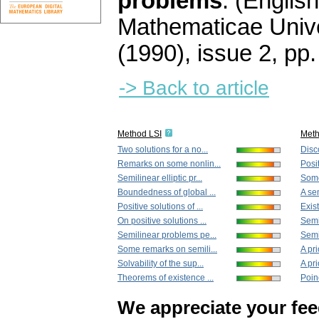
problems
.
(English
Mathematicae Unive
(1990), issue 2
,
pp.
-> Back to article
Method LSI
Met
Two solutions for a no...
Disco
Remarks on some nonlin...
Posit
Semilinear elliptic pr...
Some
Boundedness of global ...
A sem
Positive solutions of ...
Exist
On positive solutions ...
Semi
Semilinear problems pe...
Semil
Some remarks on semili...
A pri
Solvability of the sup...
A pri
Theorems of existence ...
Poinc
We appreciate your fe