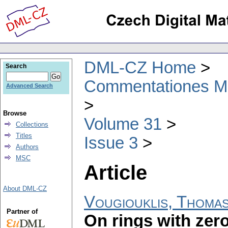
DML-CZ Home
Search
Commentationes Mat
Advanced Search
Browse
Volume 31
Collections
Titles
Issue 3
Authors
MSC
Article
About DML-CZ
Vougiouklis, Thoma
Partner of
On rings with zero