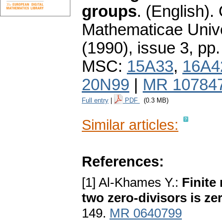
groups
.
(English).
Mathematicae Unive
(1990), issue 3
,
pp.
MSC:
15A33
,
16A4
20N99
|
MR 10784
Full entry
|
PDF
(0.3 MB)
Similar articles:
References:
[1] Al-Khames Y.:
Finite
two zero-divisors is ze
149.
MR 0640799