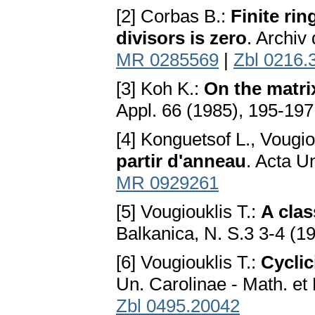
[2] Corbas B.:
Finite ri
divisors is zero
. Archiv
MR 0285569
|
Zbl 0216.
[3] Koh K.:
On the matrix
Appl. 66 (1985), 195-19
[4] Konguetsof L., Vougio
partir d'anneau
. Acta U
MR 0929261
[5] Vougiouklis T.:
A clas
Balkanica, N. S.3 3-4 (1
[6] Vougiouklis T.:
Cyclic
Un. Carolinae - Math. et 
Zbl 0495.20042