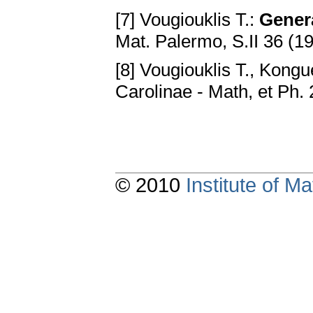
[7] Vougiouklis T.:
Gener
Mat. Palermo, S.II 36 (1
[8] Vougiouklis T., Kongu
Carolinae - Math, et Ph.
© 2010
Institute of 