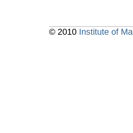
© 2010
Institute of 