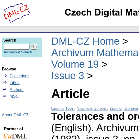
DML-CZ Home
Search
Archivum Mathema
Advanced Search
Volume 19
Browse
Issue 3
Collections
Titles
Article
Authors
MSC
Chajda, Ivan
;
Nieminen, Juhani
;
Zelinka, Bohdan
Tolerances and or
About DML-CZ
(English).
Archivum
Partner of