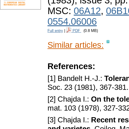
(1983), issue 3
,
pp.
MSC:
06A12
,
06B1
0554.06006
Full entry
|
PDF
(0.8 MB)
Similar articles:
References:
[1] Bandelt H.-J.:
Toleran
Soc. 23 (1981), 367-381
[2] Chajda I.:
On the tol
mat. 103 (1978), 327-33
[3] Chajda I.:
Recent res
and varietes
. Coiloq. M