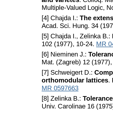
Multiple-Valued Logic, N
[4] Chajda I.:
The extens
Acad. Sci. Hung. 34 (19
[5] Chajda I., Zelinka B.:
102 (1977), 10-24.
MR 0
[6] Nieminen J.:
Toleranc
Mat. (Zagreb) 12 (1977)
[7] Schweigert D.:
Compa
orthomodular lattices
.
MR 0597663
[8] Zelinka B.:
Tolerance
Univ. Carolinae 16 (1975