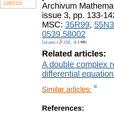
Archivum Mathema
issue 3
,
pp. 133-14
MSC:
35R99
,
55N3
0539.58002
Full entry
|
PDF
(1.1 MB)
Related articles:
A double complex re
differential equation
Similar articles:
References: