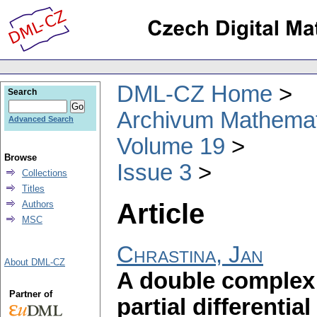
DML-CZ Home
Search
Archivum Mathema
Advanced Search
Volume 19
Browse
Issue 3
Collections
Titles
Article
Authors
MSC
Chrastina, Jan
About DML-CZ
A double complex 
Partner of
partial differential