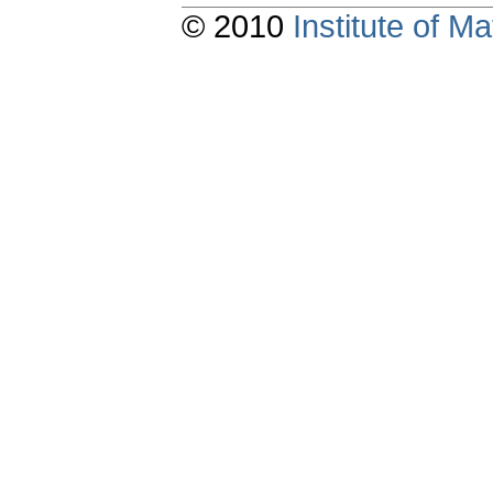
© 2010
Institute of 