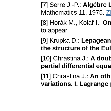
[7] Serre J.-P.:
Algébre L
Mathematics 11, 1975.
Z
[8] Horák M., Kolář I.:
On
to appear.
[9] Krupka D.:
Lepagean 
the structure of the E
[10] Chrastina J.:
A doub
partial differential equa
[11] Chгastina J.:
An oth
variations. I. Lagrange