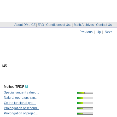
About DML-CZ
|
FAQ
|
Conditions of Use
|
Math Archives
|
Contact Us
Previous
|
Up
|
Next
9-145
Method TFIDF
Special tangent valued...
Natural operators tran...
On the functorial prol...
Prolongation of second...
Prolongation of projec...