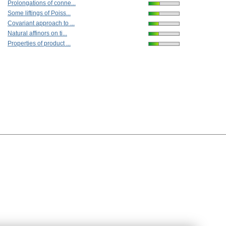
Prolongations of conne...
Some liftings of Poiss...
Covariant approach to ...
Natural affinors on ti...
Properties of product ...