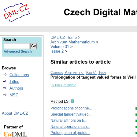
DML-CZ Home
Search
Archivum Mathematicum
Volume 31
Issue 2
Advanced Search
Similar articles to article
Browse
Cabras, Antonella
;
Kolář, Ivan
Collections
Prolongation of tangent valued forms to Weil
Titles
-> Back to article
Authors
MSC
Method LSI
Prolongations of conne...
About DML-CZ
Special tangent valued...
Natural affinors on ti...
Natural operators tran...
Partner of
Prolongation of projec...