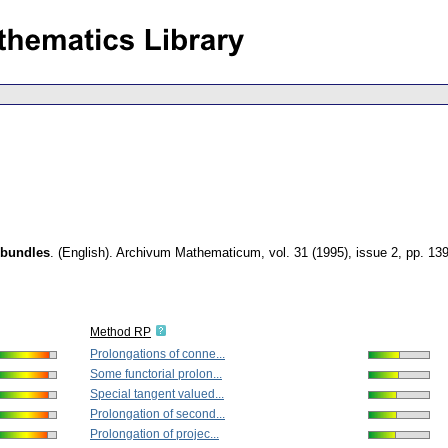
 bundles
.
(English).
Archivum Mathematicum
,
vol. 31 (1995), issue 2
,
pp. 13
Method RP
Prolongations of conne...
Some functorial prolon...
Special tangent valued...
Prolongation of second...
Prolongation of projec...