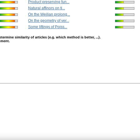
Product preserving fun...
Natural affinors on ti...
On the Weilian prolong...
On the geometry of ver...
Some liftings of Poiss...
mine similarity of articles (e.g. which method is better, ...).
opment.