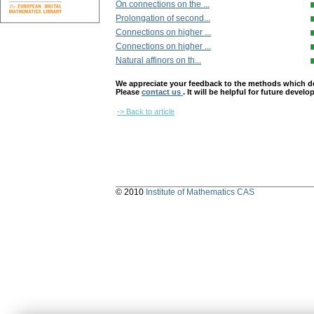
On connections on the ...
Prolongation of second...
Connections on higher ...
Connections on higher ...
Natural affinors on th...
We appreciate your feedback to the methods which deter
Please
contact us
. It will be helpful for future devel
-> Back to article
© 2010
Institute of Mathematics CAS