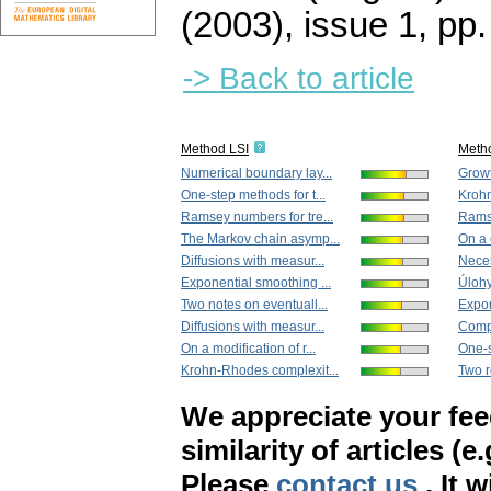
(2003), issue 1
,
pp.
-> Back to article
Method LSI
Meth
Numerical boundary lay...
Growt
One-step methods for t...
Krohn
Ramsey numbers for tre...
Ramse
The Markov chain asymp...
On a 
Diffusions with measur...
Neces
Exponential smoothing ...
Úloh
Two notes on eventuall...
Expon
Diffusions with measur...
Compa
On a modification of r...
One-s
Krohn-Rhodes complexit...
Two r
We appreciate your fe
similarity of articles (e
Please
contact us
. It 