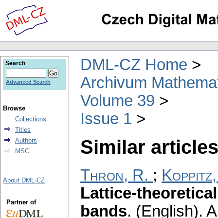
DML-CZ Home
Search
Archivum Mathema
Advanced Search
Volume 39
Browse
Issue 1
Collections
Titles
Similar articles
Authors
MSC
Thron, R.
;
Koppitz,
About DML-CZ
Lattice-theoretical
Partner of
bands
.
(English).
A