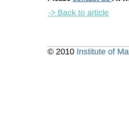
-> Back to article
© 2010
Institute of 