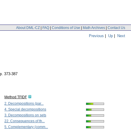
About DML-CZ
|
FAQ
|
Conditions of Use
|
Math Archives
|
Contact Us
Previous
|
Up
|
Next
p. 373-387
Method TFIDF
2. Decompositions (par...
4. Special decompositions
3. Decompositions on sets
22. Consequences of th...
5. Complementary (comm...