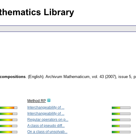
ecompositions
.
(English).
Archivum Mathematicum
,
vol. 43 (2007), issue 5
,
p
Method RP
Interchangeability of ...
Interchangeability of ...
Regular operators on p...
A class of pseudo diff...
On a class of unsolvab...