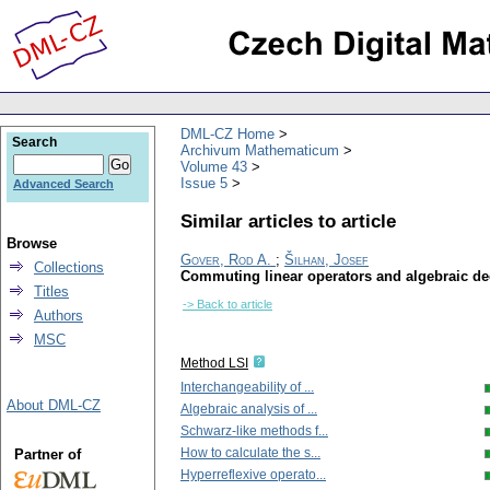
DML-CZ Home
Search
Archivum Mathematicum
Volume 43
Issue 5
Advanced Search
Similar articles to article
Browse
Gover, Rod A.
;
Šilhan, Josef
Collections
Commuting linear operators and algebraic d
Titles
-> Back to article
Authors
MSC
Method LSI
Interchangeability of ...
About DML-CZ
Algebraic analysis of ...
Schwarz-like methods f...
How to calculate the s...
Partner of
Hyperreflexive operato...