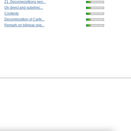
21. Decompositions gen...
On direct and subdirec...
Contents
Decomposition of Carte...
Remark on bilinear ope...