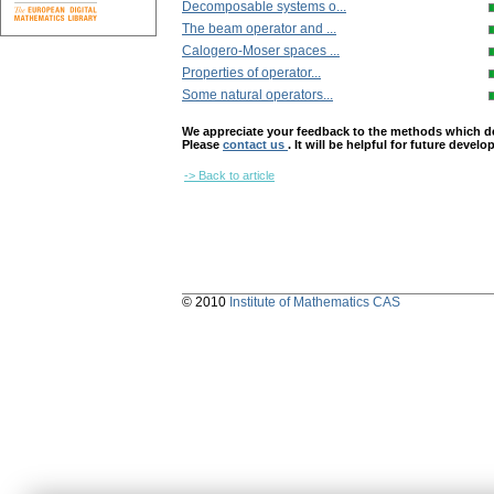
Decomposable systems o...
The beam operator and ...
Calogero-Moser spaces ...
Properties of operator...
Some natural operators...
We appreciate your feedback to the methods which deter
Please
contact us
. It will be helpful for future devel
-> Back to article
© 2010
Institute of Mathematics CAS