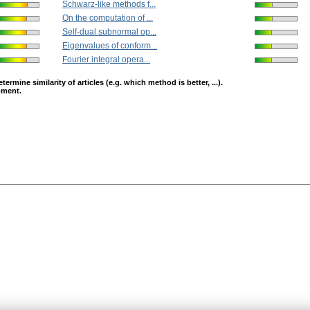
Schwarz-like methods f...
On the computation of ...
Self-dual subnormal op...
Eigenvalues of conform...
Fourier integral opera...
mine similarity of articles (e.g. which method is better, ...).
opment.