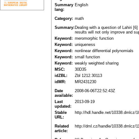
Summary
English
lang:
Category:
math
Summary:
Dealing with a question of Lahiri [
results will not only improve and sup
Keyword:
meromorphic function
Keyword:
uniqueness
Keyword:
nonlinear differential polynomials
Keyword:
small function
Keyword:
weakly weighted sharing
MSC:
30D35
idZBL:
Zbl 1212.30113
idMR:
MR2431230
Date
2008-06-06T22:52:43Z
available:
Last
2013-09-19
updated:
Stable
http://hdl.handle.net/10338.dmlcz/
URL:
Related
http://dml.cz/handle/10338.dmlcz/
article: