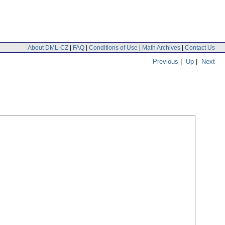
About DML-CZ
|
FAQ
|
Conditions of Use
|
Math Archives
|
Contact Us
Previous
|
Up
|
Next