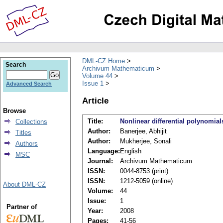
DML-CZ Home
Search
Archivum Mathematicum
Volume 44
Issue 1
Advanced Search
Article
Browse
Title:
Nonlinear differential polynomial
Collections
Author:
Banerjee, Abhijit
Titles
Author:
Mukherjee, Sonali
Authors
Language:
English
MSC
Journal:
Archivum Mathematicum
ISSN:
0044-8753 (print)
ISSN:
1212-5059 (online)
About DML-CZ
Volume:
44
Issue:
1
Partner of
Year:
2008
Pages:
41-56