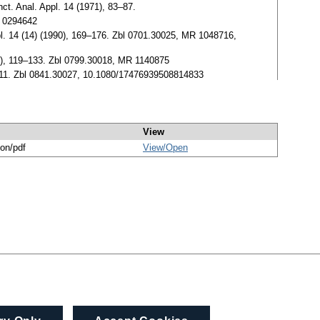
ct. Anal. Appl. 14 (1971), 83–87.
R 0294642
pl. 14 (14) (1990), 169–176. Zbl 0701.30025, MR 1048716,
991), 119–133. Zbl 0799.30018, MR 1140875
 1–11. Zbl 0841.30027, 10.1080/17476939508814833
View
ion/pdf
View/
Open