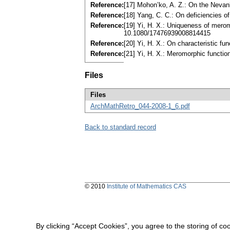
Reference:
[17] Mohon’ko, A. Z.: On the Nevanl
Reference:
[18] Yang, C. C.: On deficiencies o
Reference:
[19] Yi, H. X.: Uniqueness of mero
10.1080/17476939008814415
Reference:
[20] Yi, H. X.: On characteristic f
Reference:
[21] Yi, H. X.: Meromorphic functi
Files
Files
ArchMathRetro_044-2008-1_6.pdf
Back to standard record
© 2010
Institute of Mathematics CAS
By clicking “Accept Cookies”, you agree to the storing of co