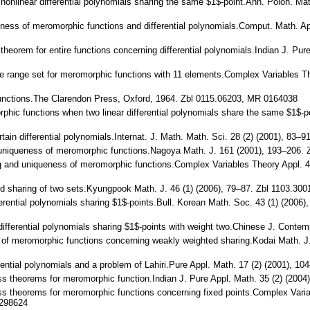
 nonlinear differential polynomials sharing the same $1$-point.Ann. Polon. M
ueness of meromorphic functions and differential polynomials.Comput. Math. 
y theorem for entire functions concerning differential polynomials.Indian J. P
que range set for meromorphic functions with 11 elements.Complex Variables 
nctions.The Clarendon Press, Oxford, 1964. Zbl 0115.06203, MR 0164038
orphic functions when two linear differential polynomials share the same $1$-
f certain differential polynomials.Internat. J. Math. Math. Sci. 28 (2) (2001)
nd uniqueness of meromorphic functions.Nagoya Math. J. 161 (2001), 193–206
ring and uniqueness of meromorphic functions.Complex Variables Theory Appl.
hted sharing of two sets.Kyungpook Math. J. 46 (1) (2006), 79–87. Zbl 1103.3
differential polynomials sharing $1$-points.Bull. Korean Math. Soc. 43 (1) (20
ear differential polynomials sharing $1$-points with weight two.Chinese J. Con
ss of meromorphic functions concerning weakly weighted sharing.Kodai Math. 
erential polynomials and a problem of Lahiri.Pure Appl. Math. 17 (2) (2001), 1
ness theorems for meromorphic function.Indian J. Pure Appl. Math. 35 (2) (20
ness theorems for meromorphic functions concerning fixed points.Complex Vari
298624