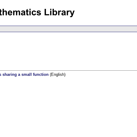
s sharing a small function
(English)