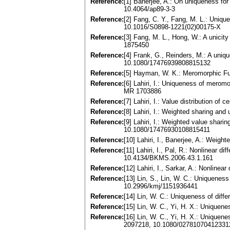
Reference:
[1] Banerjee, A.: On uniqueness for
10.4064/ap89-3-3
Reference:
[2] Fang, C. Y., Fang, M. L.: Uniq
10.1016/S0898-1221(02)00175-X
Reference:
[3] Fang, M. L., Hong, W.: A unicit
1875450
Reference:
[4] Frank, G., Reinders, M.: A uni
10.1080/17476939808815132
Reference:
[5] Hayman, W. K.: Meromorphic Fu
Reference:
[6] Lahiri, I.: Uniqueness of merom
MR 1703886
Reference:
[7] Lahiri, I.: Value distribution o
Reference:
[8] Lahiri, I.: Weighted sharing a
Reference:
[9] Lahiri, I.: Weighted value sha
10.1080/17476930108815411
Reference:
[10] Lahiri, I., Banerjee, A.: Weig
Reference:
[11] Lahiri, I., Pal, R.: Nonlinear 
10.4134/BKMS.2006.43.1.161
Reference:
[12] Lahiri, I., Sarkar, A.: Nonlin
Reference:
[13] Lin, S., Lin, W. C.: Uniquene
10.2996/kmj/1151936441
Reference:
[14] Lin, W. C.: Uniqueness of diff
Reference:
[15] Lin, W. C., Yi, H. X.: Unique
Reference:
[16] Lin, W. C., Yi, H. X.: Unique
2097218, 10.1080/02781070412331