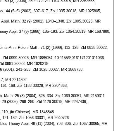
ath. 89 (3) (2006), 259–272. Zbl 1104.30018, MR 2262553,
Appl. 44 (5–6) (2002), 607–617. Zbl 1035.30018, MR 1925805,
ure Appl. Math. 32 (9) (2001), 1343–1348. Zbl 1005.30023, MR
Theory Appl. 37 (9) (1998), 185–193. Zbl 1054.30519, MR 1687880,
points.Ann. Polon. Math. 71 (2) (1999), 113–128. Zbl 0938.30022,
, 83–91. Zbl 0999.30023, MR 1885054, 10.1155/S0161171201011036
. Zbl 0981.30023, MR 1820218
 46 (2001), 241–253. Zbl 1025.30027, MR 1869738,
0017, MR 2214802
06), 161–168. Zbl 1183.30028, MR 2204868,
temp. Math. 25 (3) (2004), 325–334. Zbl 1069.30051, MR 2159311
J. 29 (2006), 269–280. Zbl 1126.30018, MR 2247436,
04–110, (in Chinese). MR 1848848
04), 121–132. Zbl 1056.30031, MR 2040726
ables Theory Appl. 49 (11) (2004), 793–806. Zbl 1067.30065, MR