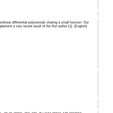
linear differential polynomials sharing a small function. Our
lement a very recent result of the first author [1]. (English)