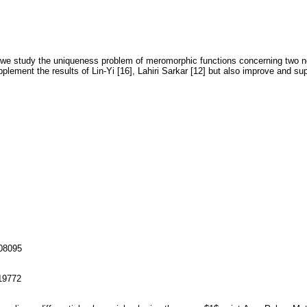
6] we study the uniqueness problem of meromorphic functions concerning two non
plement the results of Lin-Yi [16], Lahiri Sarkar [12] but also improve and supp
108095
119772