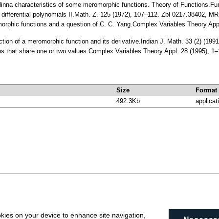
inna characteristics of some meromorphic functions. Theory of Functions.Fun
f differential polynomials II.Math. Z. 125 (1972), 107–112. Zbl 0217.38402, M
morphic functions and a question of C. C. Yang.Complex Variables Theory Ap
unction of a meromorphic function and its derivative.Indian J. Math. 33 (2) (1
ons that share one or two values.Complex Variables Theory Appl. 28 (1995),
Size
Format
492.3Kb
applicat
okies on your device to enhance site navigation,