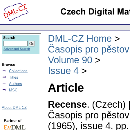
DML-CZ Home
Search
Časopis pro pěstov
Advanced Search
Volume 90
Browse
Issue 4
Collections
Titles
Article
Authors
MSC
Recense
.
(Czech) 
About DML-CZ
Časopis pro pěstov
Partner of
(1965), issue 4
,
pp.