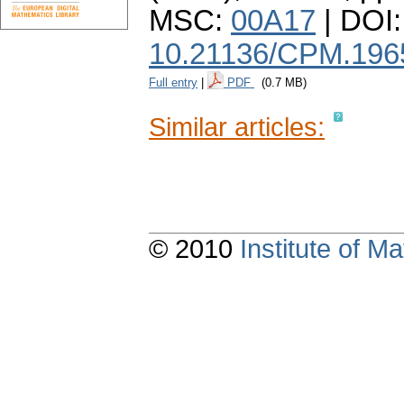
MSC:
00A17
| DOI:
10.21136/CPM.196
Full entry
|
PDF
(0.7 MB)
Similar articles:
© 2010
Institute of 