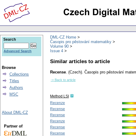
DML-CZ Home
Search
Časopis pro pěstování matematiky
Volume 90
Issue 4
Advanced Search
Similar articles to article
Browse
Recense
.
(Czech).
Časopis pro pěstování matem
Collections
-> Back to article
Titles
Authors
MSC
Method LSI
Recenze
Recense
About DML-CZ
Recense
Recenze
Partner of
Recense
Recense