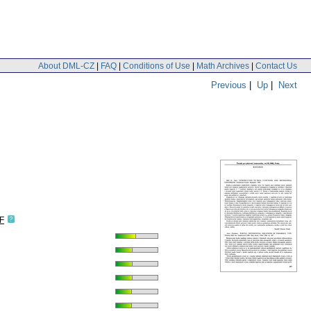
About DML-CZ
|
FAQ
|
Conditions of Use
|
Math Archives
|
Contact Us
Previous
|
Up
|
Next
F