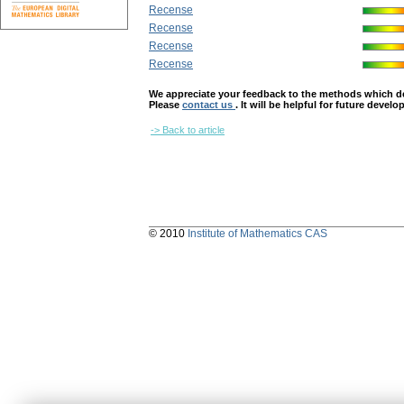
Recense
Recense
Recense
Recense
We appreciate your feedback to the methods which deter
Please
contact us
. It will be helpful for future devel
-> Back to article
© 2010
Institute of Mathematics CAS