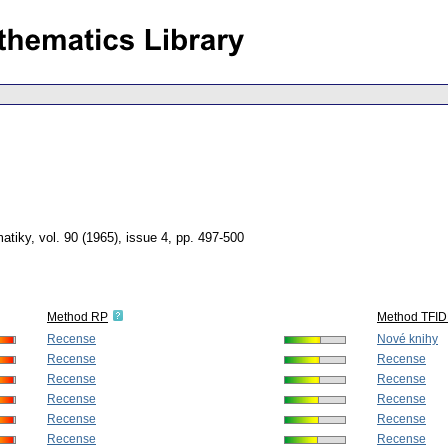
atiky
,
vol. 90 (1965), issue 4
,
pp. 497-500
Method RP
Method TFID
Recense
Nové knihy
Recense
Recense
Recense
Recense
Recense
Recense
Recense
Recense
Recense
Recense