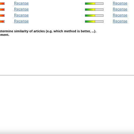
Recense
Recense
Recense
Recense
Recense
Recense
Recense
Recense
mine similarity of articles (e.g. which method is better, ...).
opment.