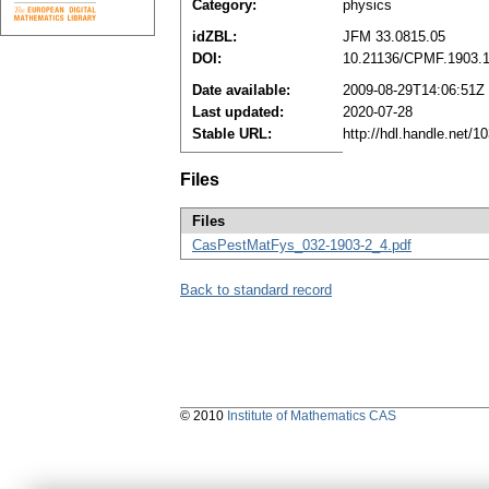
Category:
physics
idZBL:
JFM 33.0815.05
DOI:
10.21136/CPMF.1903.
Date available:
2009-08-29T14:06:51Z
Last updated:
2020-07-28
Stable URL:
http://hdl.handle.net/
Files
Files
CasPestMatFys_032-1903-2_4.pdf
Back to standard record
© 2010
Institute of Mathematics CAS