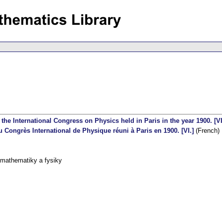
the International Congress on Physics held in Paris in the year 1900. [VI
 Congrès International de Physique réuni à Paris en 1900. [VI.]
(French)
 mathematiky a fysiky