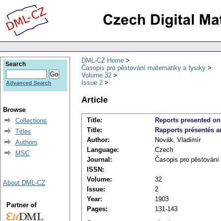
DML-CZ Home
Search
Časopis pro pěstování matematiky a fysiky
Volume 32
Issue 2
Advanced Search
Article
Browse
Title:
Reports presented on 
Collections
Title:
Rapports présentés au
Titles
Author:
Novák, Vladimír
Authors
Language:
Czech
MSC
Journal:
Časopis pro pěstování
ISSN:
Volume:
32
About DML-CZ
Issue:
2
Year:
1903
Partner of
Pages:
131-143