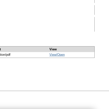
t
View
tion/pdf
View/
Open