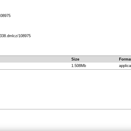
108975
10338.dmlcz/108975
Size
Forma
1.508Mb
applica