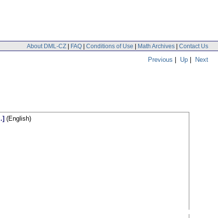
About DML-CZ
|
FAQ
|
Conditions of Use
|
Math Archives
|
Contact Us
Previous
|
Up
|
Next
.]
(English)