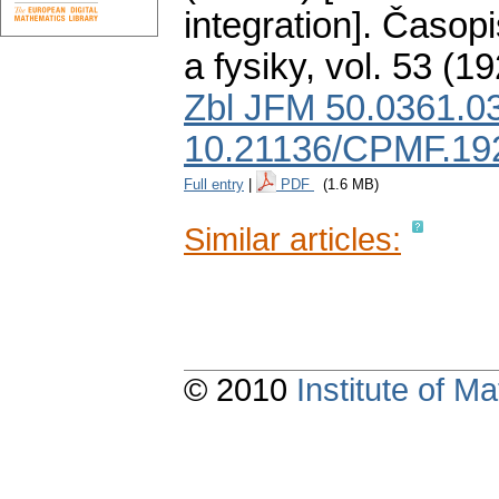
integration].
Časopi
a fysiky
,
vol. 53 (19
Zbl JFM 50.0361.0
10.21136/CPMF.19
Full entry
|
PDF
(1.6 MB)
Similar articles:
© 2010
Institute of 