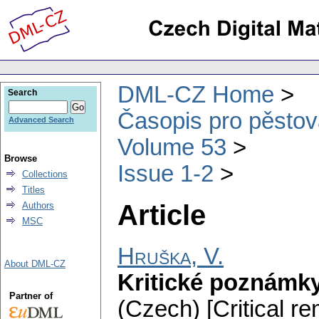
DML-CZ Home
Search
Časopis pro pěstov
Advanced Search
Volume 53
Browse
Issue 1-2
Collections
Titles
Article
Authors
MSC
Hruška, V.
About DML-CZ
Kritické poznámky
Partner of
(Czech) [Critical r